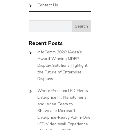
Contact Us
Recent Posts
InfoComm 2026: IAdea’s
Award-Winning MDEP
Display Solutions Highlight
the Future of Enterprise
Displays
Where Premium LED Meets
Enterprise IT: Nanolumens
and IAdea Team to
Showcase Microsoft
Enterprise-Ready All-In-One
LED Video Wall Experience