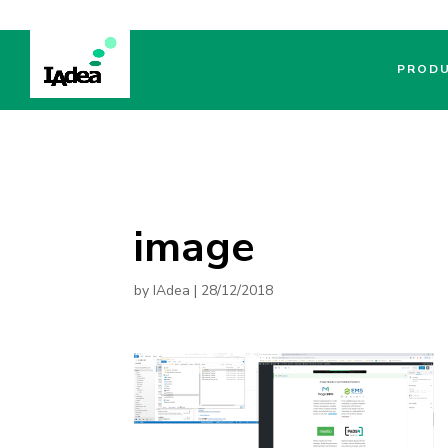
PROD
image
by
IAdea
|
28/12/2018