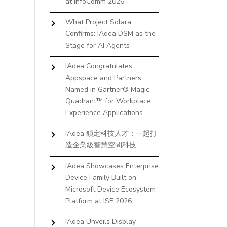
at InfoComm 2026
What Project Solara
Confirms: IAdea DSM as the
Stage for AI Agents
IAdea Congratulates
Appspace and Partners
Named in Gartner® Magic
Quadrant™ for Workplace
Experience Applications
IAdea 鎖定科技人才：一起打
造企業級智慧空間科技
IAdea Showcases Enterprise
Device Family Built on
Microsoft Device Ecosystem
Platform at ISE 2026
IAdea Unveils Display