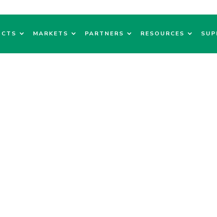
UCTS
MARKETS
PARTNERS
RESOURCES
SUP