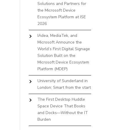
Solutions and Partners for
the Microsoft Device
Ecosystem Platform at ISE
2026
IAdea, MediaTek, and
Microsoft Announce the
World’s First Digital Signage
Solution Built on the
Microsoft Device Ecosystem
Platform (MDEP)
University of Sunderland in
London: Smart from the start
The First Desktop Huddle
Space Device That Books
and Docks—Without the IT
Burden