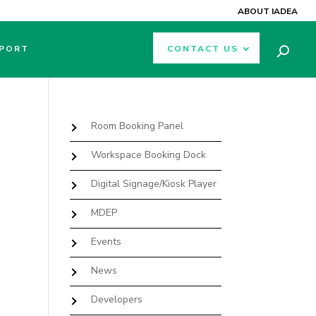
ABOUT IADEA
PORT
CONTACT US
Room Booking Panel
Workspace Booking Dock
Digital Signage/Kiosk Player
MDEP
Events
News
Developers