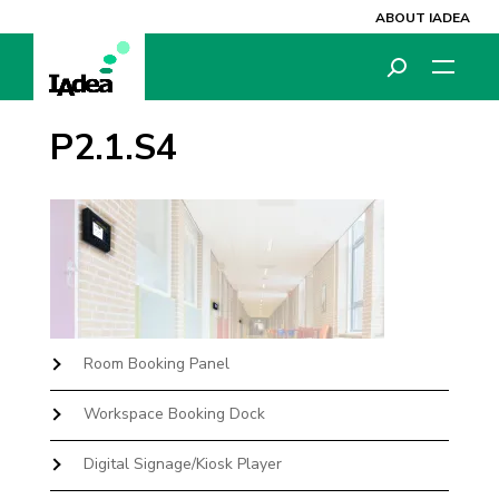
ABOUT IADEA
P2.1.S4
Room Booking Panel
Workspace Booking Dock
Digital Signage/Kiosk Player