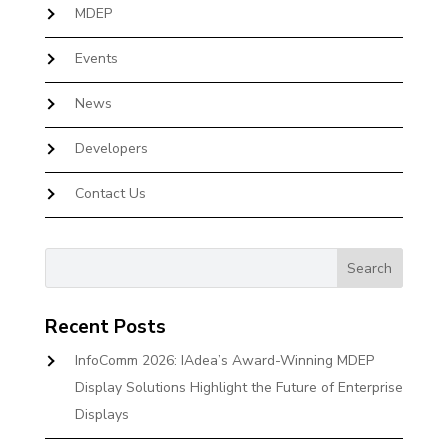
MDEP
Events
News
Developers
Contact Us
Recent Posts
InfoComm 2026: IAdea’s Award-Winning MDEP
Display Solutions Highlight the Future of Enterprise
Displays