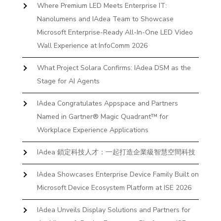
Where Premium LED Meets Enterprise IT:
Nanolumens and IAdea Team to Showcase
Microsoft Enterprise-Ready All-In-One LED Video
Wall Experience at InfoComm 2026
What Project Solara Confirms: IAdea DSM as the
Stage for AI Agents
IAdea Congratulates Appspace and Partners
Named in Gartner® Magic Quadrant™ for
Workplace Experience Applications
IAdea 鎖定科技人才：一起打造企業級智慧空間科技
IAdea Showcases Enterprise Device Family Built on
Microsoft Device Ecosystem Platform at ISE 2026
IAdea Unveils Display Solutions and Partners for