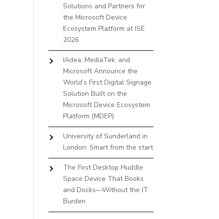
Solutions and Partners for
the Microsoft Device
Ecosystem Platform at ISE
2026
IAdea, MediaTek, and
Microsoft Announce the
World’s First Digital Signage
Solution Built on the
Microsoft Device Ecosystem
Platform (MDEP)
University of Sunderland in
London: Smart from the start
The First Desktop Huddle
Space Device That Books
and Docks—Without the IT
Burden