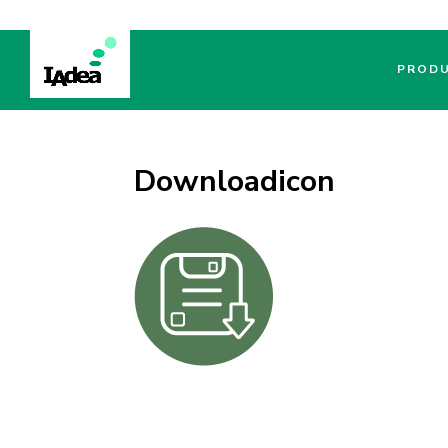
PROD
Downloadicon