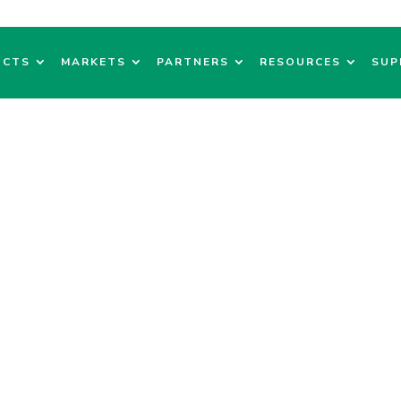
UCTS
MARKETS
PARTNERS
RESOURCES
SUP