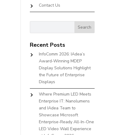
Contact Us
Recent Posts
InfoComm 2026: IAdea’s
Award-Winning MDEP
Display Solutions Highlight
the Future of Enterprise
Displays
Where Premium LED Meets
Enterprise IT: Nanolumens
and IAdea Team to
Showcase Microsoft
Enterprise-Ready All-In-One
LED Video Wall Experience