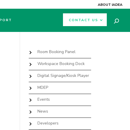
ABOUT IADEA
PORT
CONTACT US
Room Booking Panel
Workspace Booking Dock
Digital Signage/Kiosk Player
MDEP
Events
News
Developers