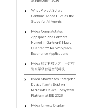
at InfoComm 2026
What Project Solara
Confirms: IAdea DSM as the
Stage for AI Agents
IAdea Congratulates
Appspace and Partners
Named in Gartner® Magic
Quadrant™ for Workplace
Experience Applications
IAdea 鎖定科技人才：一起打
造企業級智慧空間科技
IAdea Showcases Enterprise
Device Family Built on
Microsoft Device Ecosystem
Platform at ISE 2026
IAdea Unveils Display