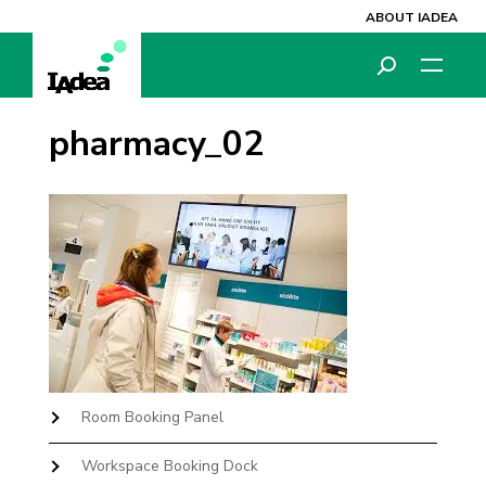
ABOUT IADEA
pharmacy_02
Room Booking Panel
Workspace Booking Dock