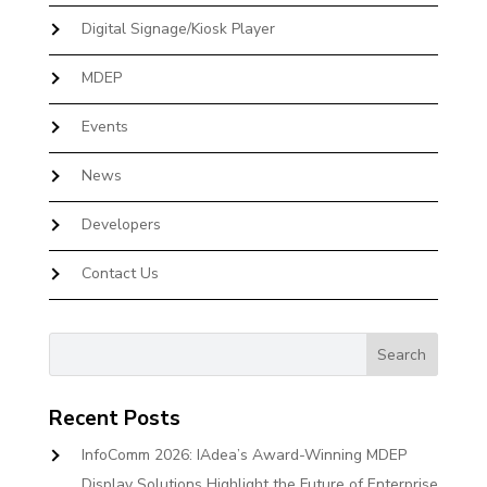
Digital Signage/Kiosk Player
MDEP
Events
News
Developers
Contact Us
Recent Posts
InfoComm 2026: IAdea’s Award-Winning MDEP
Display Solutions Highlight the Future of Enterprise