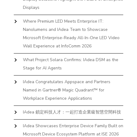
Displays
Where Premium LED Meets Enterprise IT:
Nanolumens and IAdea Team to Showcase
Microsoft Enterprise-Ready All-In-One LED Video
Wall Experience at InfoComm 2026
What Project Solara Confirms: IAdea DSM as the
Stage for AI Agents
IAdea Congratulates Appspace and Partners
Named in Gartner® Magic Quadrant™ for
Workplace Experience Applications
IAdea 鎖定科技人才：一起打造企業級智慧空間科技
IAdea Showcases Enterprise Device Family Built on
Microsoft Device Ecosystem Platform at ISE 2026