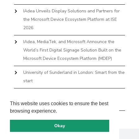
IAdea Unveils Display Solutions and Partners for
the Microsoft Device Ecosystem Platform at ISE
2026
IAdea, MediaTek, and Microsoft Announce the
World’s First Digital Signage Solution Built on the
Microsoft Device Ecosystem Platform (MDEP)
University of Sunderland in London: Smart from the
start
The First Desktop Huddle Space Device That
Books and Docks—Without the IT Burden
This website uses cookies to ensure the best
browsing experience.
Okay
Copyright by IAdea. All rights reserved.