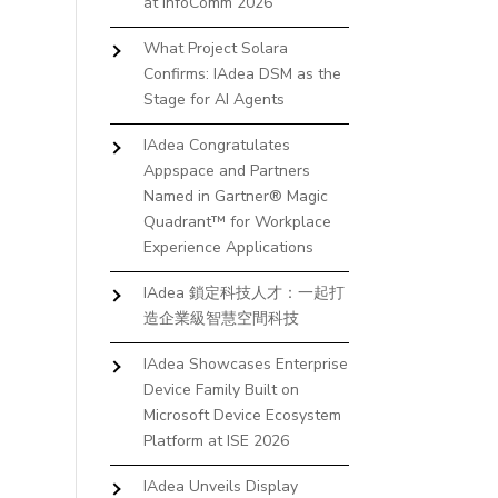
at InfoComm 2026
What Project Solara
Confirms: IAdea DSM as the
Stage for AI Agents
IAdea Congratulates
Appspace and Partners
Named in Gartner® Magic
Quadrant™ for Workplace
Experience Applications
IAdea 鎖定科技人才：一起打
造企業級智慧空間科技
IAdea Showcases Enterprise
Device Family Built on
Microsoft Device Ecosystem
Platform at ISE 2026
IAdea Unveils Display