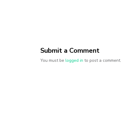
Submit a Comment
You must be
logged in
to post a comment.