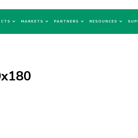
UCTS
MARKETS
PARTNERS
RESOURCES
SUP
0x180