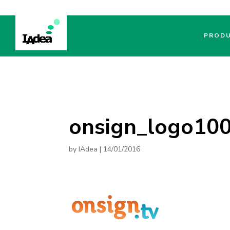
PROD
onsign_logo10
by
IAdea
|
14/01/2016