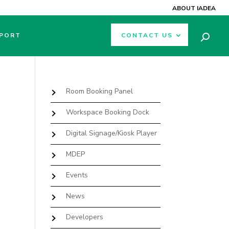
ABOUT IADEA
PORT
CONTACT US
Room Booking Panel
Workspace Booking Dock
Digital Signage/Kiosk Player
MDEP
Events
News
Developers