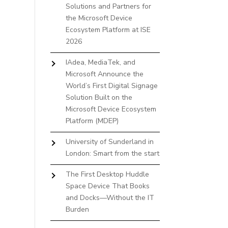
Solutions and Partners for
the Microsoft Device
Ecosystem Platform at ISE
2026
IAdea, MediaTek, and
Microsoft Announce the
World’s First Digital Signage
Solution Built on the
Microsoft Device Ecosystem
Platform (MDEP)
University of Sunderland in
London: Smart from the start
The First Desktop Huddle
Space Device That Books
and Docks—Without the IT
Burden