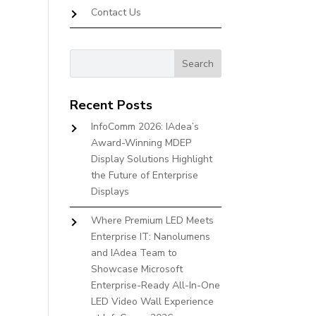
Contact Us
Recent Posts
InfoComm 2026: IAdea’s
Award-Winning MDEP
Display Solutions Highlight
the Future of Enterprise
Displays
Where Premium LED Meets
Enterprise IT: Nanolumens
and IAdea Team to
Showcase Microsoft
Enterprise-Ready All-In-One
LED Video Wall Experience