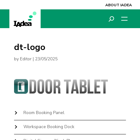
ABOUT IADEA
dt-logo
by
Editor
|
23/05/2025
Room Booking Panel
Workspace Booking Dock