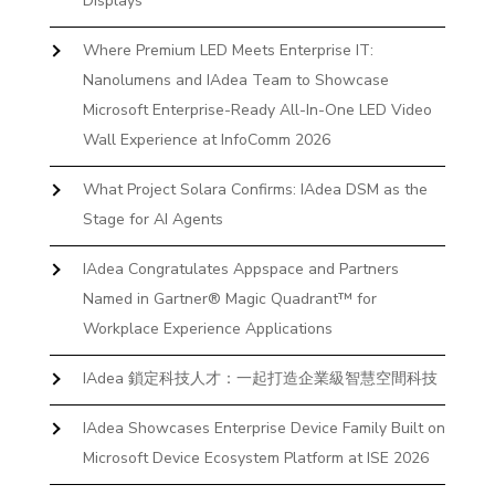
Displays
Where Premium LED Meets Enterprise IT:
Nanolumens and IAdea Team to Showcase
Microsoft Enterprise-Ready All-In-One LED Video
Wall Experience at InfoComm 2026
What Project Solara Confirms: IAdea DSM as the
Stage for AI Agents
IAdea Congratulates Appspace and Partners
Named in Gartner® Magic Quadrant™ for
Workplace Experience Applications
IAdea 鎖定科技人才：一起打造企業級智慧空間科技
IAdea Showcases Enterprise Device Family Built on
Microsoft Device Ecosystem Platform at ISE 2026