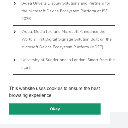
IAdea Unveils Display Solutions and Partners for
the Microsoft Device Ecosystem Platform at ISE
2026
IAdea, MediaTek, and Microsoft Announce the
World’s First Digital Signage Solution Built on the
Microsoft Device Ecosystem Platform (MDEP)
University of Sunderland in London: Smart from the
start
The First Desktop Huddle Space Device That
Books and Docks—Without the IT Burden
This website uses cookies to ensure the best
browsing experience.
Okay
Copyright by IAdea. All rights reserved.