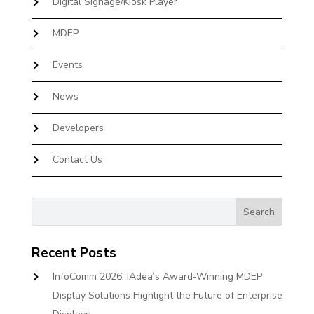
Digital Signage/Kiosk Player
MDEP
Events
News
Developers
Contact Us
Recent Posts
InfoComm 2026: IAdea’s Award-Winning MDEP
Display Solutions Highlight the Future of Enterprise