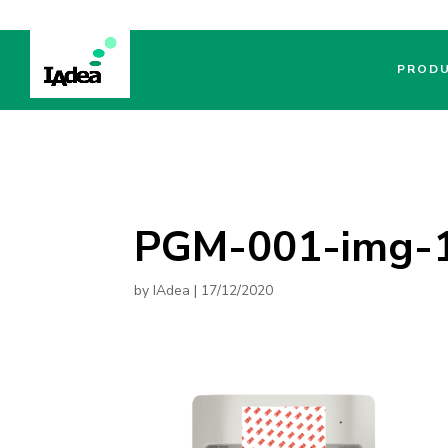
PROD
PGM-001-img-
by
IAdea
|
17/12/2020