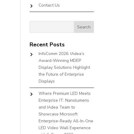
Contact Us
Recent Posts
InfoComm 2026: IAdea’s
Award-Winning MDEP
Display Solutions Highlight
the Future of Enterprise
Displays
Where Premium LED Meets
Enterprise IT: Nanolumens
and IAdea Team to
Showcase Microsoft
Enterprise-Ready All-In-One
LED Video Wall Experience