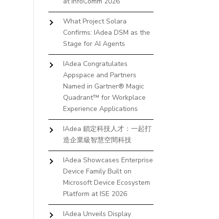
at InfoComm 2026
What Project Solara
Confirms: IAdea DSM as the
Stage for AI Agents
IAdea Congratulates
Appspace and Partners
Named in Gartner® Magic
Quadrant™ for Workplace
Experience Applications
IAdea 鎖定科技人才：一起打
造企業級智慧空間科技
IAdea Showcases Enterprise
Device Family Built on
Microsoft Device Ecosystem
Platform at ISE 2026
IAdea Unveils Display