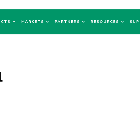
UCTS
MARKETS
PARTNERS
RESOURCES
SUP
1