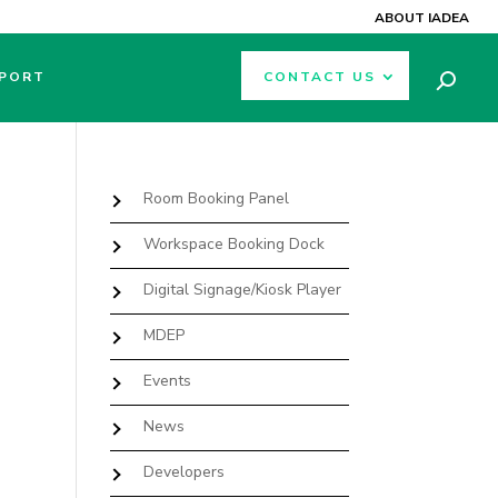
ABOUT IADEA
PORT
CONTACT US
Room Booking Panel
Workspace Booking Dock
Digital Signage/Kiosk Player
MDEP
Events
News
Developers