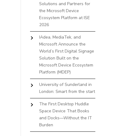
Solutions and Partners for
the Microsoft Device
Ecosystem Platform at ISE
2026
IAdea, MediaTek, and
Microsoft Announce the
World’s First Digital Signage
Solution Built on the
Microsoft Device Ecosystem
Platform (MDEP)
University of Sunderland in
London: Smart from the start
The First Desktop Huddle
Space Device That Books
and Docks—Without the IT
Burden