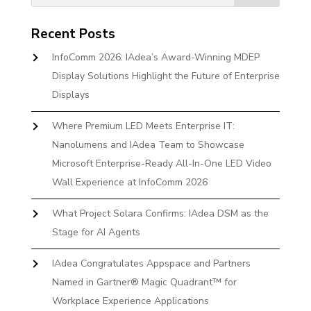
Recent Posts
InfoComm 2026: IAdea’s Award-Winning MDEP
Display Solutions Highlight the Future of Enterprise
Displays
Where Premium LED Meets Enterprise IT:
Nanolumens and IAdea Team to Showcase
Microsoft Enterprise-Ready All-In-One LED Video
Wall Experience at InfoComm 2026
What Project Solara Confirms: IAdea DSM as the
Stage for AI Agents
IAdea Congratulates Appspace and Partners
Named in Gartner® Magic Quadrant™ for
Workplace Experience Applications