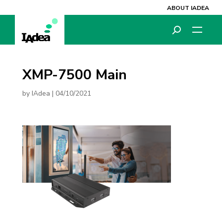
ABOUT IADEA
XMP-7500 Main
by
IAdea
|
04/10/2021