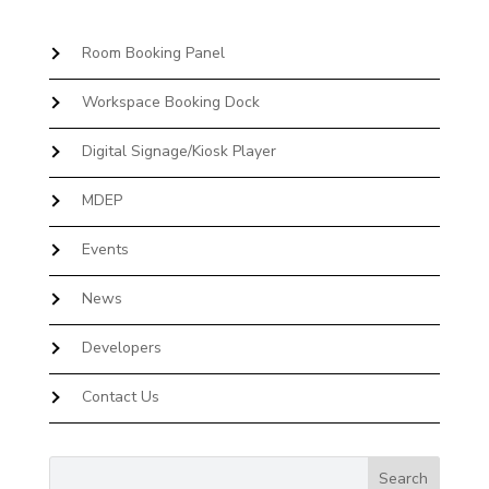
Room Booking Panel
Workspace Booking Dock
Digital Signage/Kiosk Player
MDEP
Events
News
Developers
Contact Us