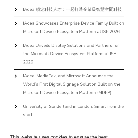
IAdea 鎖定科技人才：一起打造企業級智慧空間科技
IAdea Showcases Enterprise Device Family Built on
Microsoft Device Ecosystem Platform at ISE 2026
IAdea Unveils Display Solutions and Partners for
the Microsoft Device Ecosystem Platform at ISE
2026
IAdea, MediaTek, and Microsoft Announce the
World’s First Digital Signage Solution Built on the
Microsoft Device Ecosystem Platform (MDEP)
University of Sunderland in London: Smart from the
start
The First Desktop Huddle Space Device That
Books and Docks—Without the IT Burden
This website uses cookies to ensure the best