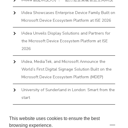
IAdea Showcases Enterprise Device Family Built on
Microsoft Device Ecosystem Platform at ISE 2026
IAdea Unveils Display Solutions and Partners for
the Microsoft Device Ecosystem Platform at ISE
2026
IAdea, MediaTek, and Microsoft Announce the
World’s First Digital Signage Solution Built on the
Microsoft Device Ecosystem Platform (MDEP)
University of Sunderland in London: Smart from the
start
The First Desktop Huddle Space Device That
Books and Docks—Without the IT Burden
This website uses cookies to ensure the best
browsing experience.