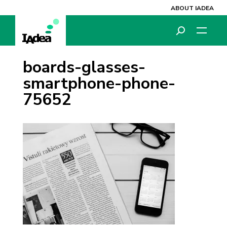
ABOUT IADEA
boards-glasses-
smartphone-phone-
75652