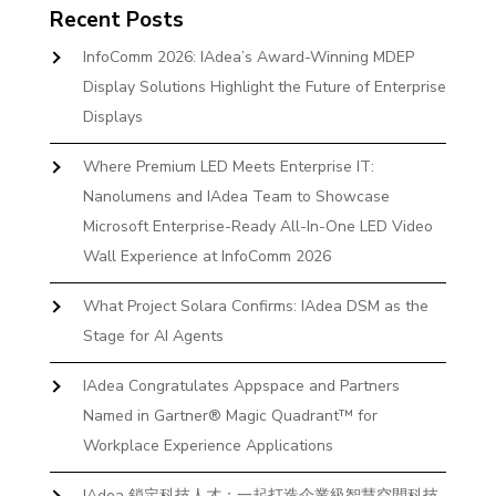
Recent Posts
InfoComm 2026: IAdea’s Award-Winning MDEP
Display Solutions Highlight the Future of Enterprise
Displays
Where Premium LED Meets Enterprise IT:
Nanolumens and IAdea Team to Showcase
Microsoft Enterprise-Ready All-In-One LED Video
Wall Experience at InfoComm 2026
What Project Solara Confirms: IAdea DSM as the
Stage for AI Agents
IAdea Congratulates Appspace and Partners
Named in Gartner® Magic Quadrant™ for
Workplace Experience Applications
IAdea 鎖定科技人才：一起打造企業級智慧空間科技