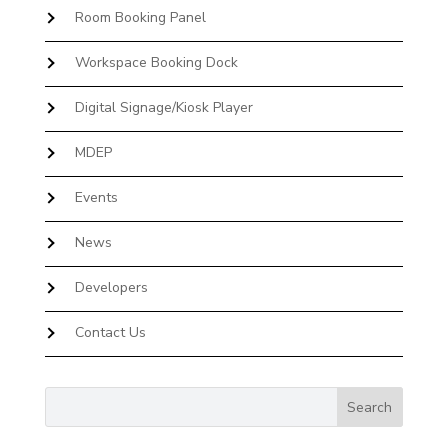
Room Booking Panel
Workspace Booking Dock
Digital Signage/Kiosk Player
MDEP
Events
News
Developers
Contact Us