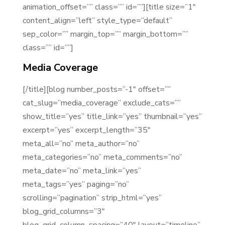
animation_offset=”” class=”” id=””][title size=”1″
content_align=”left” style_type=”default”
sep_color=”” margin_top=”” margin_bottom=””
class=”” id=””]
Media Coverage
[/title][blog number_posts=”-1″ offset=””
cat_slug=”media_coverage” exclude_cats=””
show_title=”yes” title_link=”yes” thumbnail=”yes”
excerpt=”yes” excerpt_length=”35″
meta_all=”no” meta_author=”no”
meta_categories=”no” meta_comments=”no”
meta_date=”no” meta_link=”yes”
meta_tags=”yes” paging=”no”
scrolling=”pagination” strip_html=”yes”
blog_grid_columns=”3″