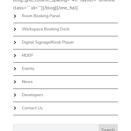
blog_grid_column_spacing=”40″ layout=”timeline”
class=”” id=””][/blog][/one_full]
Room Booking Panel
Workspace Booking Dock
Digital Signage/Kiosk Player
MDEP
Events
News
Developers
Contact Us