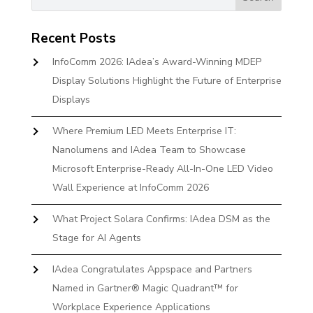
Recent Posts
InfoComm 2026: IAdea’s Award-Winning MDEP
Display Solutions Highlight the Future of Enterprise
Displays
Where Premium LED Meets Enterprise IT:
Nanolumens and IAdea Team to Showcase
Microsoft Enterprise-Ready All-In-One LED Video
Wall Experience at InfoComm 2026
What Project Solara Confirms: IAdea DSM as the
Stage for AI Agents
IAdea Congratulates Appspace and Partners
Named in Gartner® Magic Quadrant™ for
Workplace Experience Applications