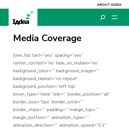
ABOUT IADEA
Media Coverage
[one_full last=”yes” spacing=”yes”
center_content=”no” hide_on_mobile=”no”
background_color=”” background_image=””
background_repeat=”no-repeat”
background_position=”left top”
hover_type=”none” link=”” border_position=”all”
border_size=”0px” border_color=””
border_style=”” padding=”” margin_top=””
margin_bottom=”” animation_type=””
animation_direction=”” animation_speed=”0.1″