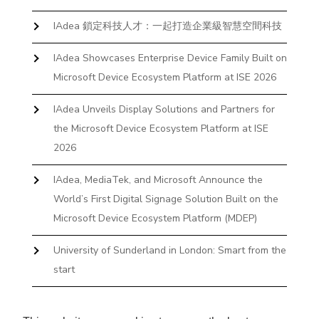
IAdea 鎖定科技人才：一起打造企業級智慧空間科技
IAdea Showcases Enterprise Device Family Built on
Microsoft Device Ecosystem Platform at ISE 2026
IAdea Unveils Display Solutions and Partners for
the Microsoft Device Ecosystem Platform at ISE
2026
IAdea, MediaTek, and Microsoft Announce the
World’s First Digital Signage Solution Built on the
Microsoft Device Ecosystem Platform (MDEP)
University of Sunderland in London: Smart from the
start
The First Desktop Huddle Space Device That