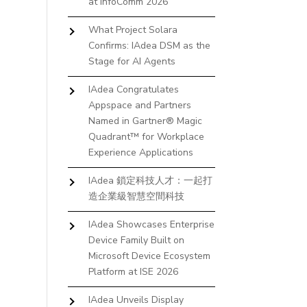
at InfoComm 2026
What Project Solara
Confirms: IAdea DSM as the
Stage for AI Agents
IAdea Congratulates
Appspace and Partners
Named in Gartner® Magic
Quadrant™ for Workplace
Experience Applications
IAdea 鎖定科技人才：一起打
造企業級智慧空間科技
IAdea Showcases Enterprise
Device Family Built on
Microsoft Device Ecosystem
Platform at ISE 2026
IAdea Unveils Display