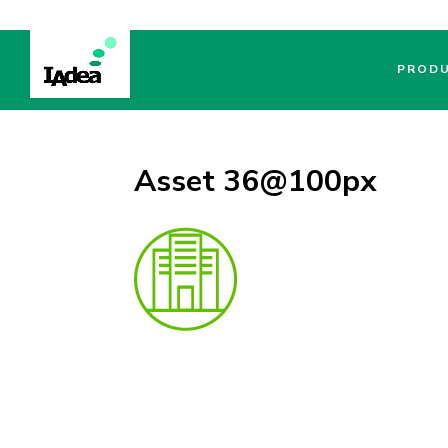
PROD
Asset 36@100px