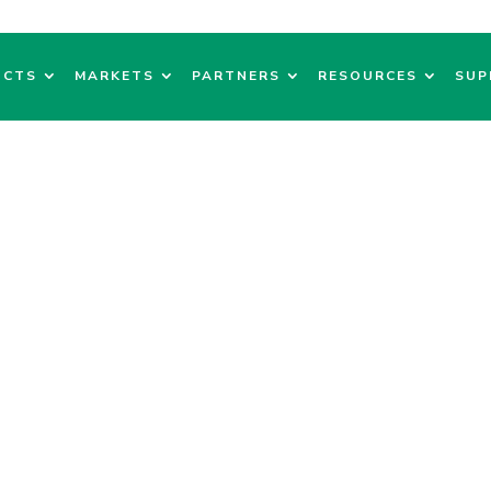
UCTS
MARKETS
PARTNERS
RESOURCES
SUP