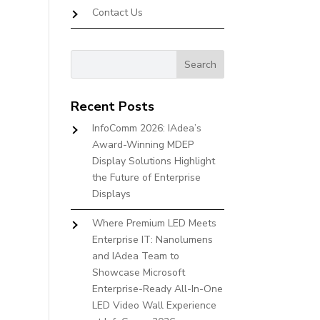
Contact Us
Recent Posts
InfoComm 2026: IAdea’s
Award-Winning MDEP
Display Solutions Highlight
the Future of Enterprise
Displays
Where Premium LED Meets
Enterprise IT: Nanolumens
and IAdea Team to
Showcase Microsoft
Enterprise-Ready All-In-One
LED Video Wall Experience