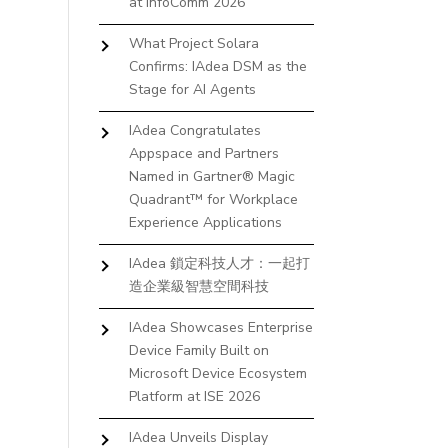
at InfoComm 2026
What Project Solara
Confirms: IAdea DSM as the
Stage for AI Agents
IAdea Congratulates
Appspace and Partners
Named in Gartner® Magic
Quadrant™ for Workplace
Experience Applications
IAdea 鎖定科技人才：一起打
造企業級智慧空間科技
IAdea Showcases Enterprise
Device Family Built on
Microsoft Device Ecosystem
Platform at ISE 2026
IAdea Unveils Display