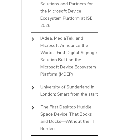
Solutions and Partners for
the Microsoft Device
Ecosystem Platform at ISE
2026
IAdea, MediaTek, and
Microsoft Announce the
World’s First Digital Signage
Solution Built on the
Microsoft Device Ecosystem
Platform (MDEP)
University of Sunderland in
London: Smart from the start
The First Desktop Huddle
Space Device That Books
and Docks—Without the IT
Burden