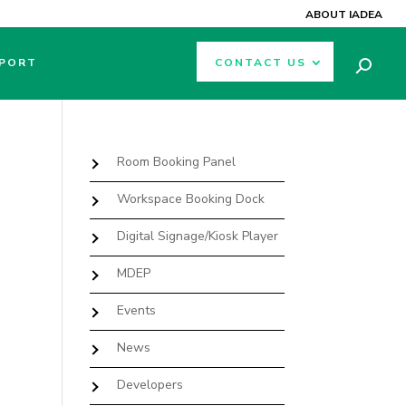
ABOUT IADEA
PORT
CONTACT US
Room Booking Panel
Workspace Booking Dock
Digital Signage/Kiosk Player
MDEP
Events
News
Developers