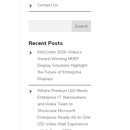
Contact Us
Recent Posts
InfoComm 2026: IAdea’s
Award-Winning MDEP
Display Solutions Highlight
the Future of Enterprise
Displays
Where Premium LED Meets
Enterprise IT: Nanolumens
and IAdea Team to
Showcase Microsoft
Enterprise-Ready All-In-One
LED Video Wall Experience