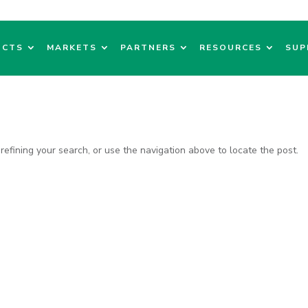
UCTS
MARKETS
PARTNERS
RESOURCES
SUP
efining your search, or use the navigation above to locate the post.