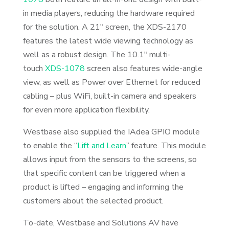
in media players, reducing the hardware required
for the solution. A 21″ screen, the XDS-2170
features the latest wide viewing technology as
well as a robust design. The 10.1″ multi-
touch
XDS-1078
screen also features wide-angle
view, as well as Power over Ethernet for reduced
cabling – plus WiFi, built-in camera and speakers
for even more application flexibility.
Westbase also supplied the IAdea GPIO module
to enable the “
Lift and Learn
” feature. This module
allows input from the sensors to the screens, so
that specific content can be triggered when a
product is lifted – engaging and informing the
customers about the selected product.
To-date, Westbase and Solutions AV have