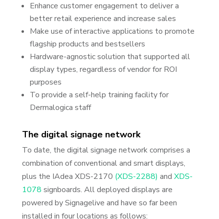
Enhance customer engagement to deliver a
better retail experience and increase sales
Make use of interactive applications to promote
flagship products and bestsellers
Hardware-agnostic solution that supported all
display types, regardless of vendor for ROI
purposes
To provide a self-help training facility for
Dermalogica staff
The digital signage network
To date, the digital signage network comprises a
combination of conventional and smart displays,
plus the IAdea XDS-2170
(XDS-2288)
and
XDS-
1078
signboards. All deployed displays are
powered by Signagelive and have so far been
installed in four locations as follows: