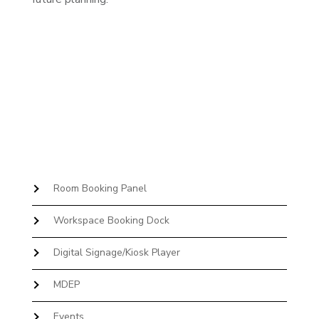
Room Booking Panel
Workspace Booking Dock
Digital Signage/Kiosk Player
MDEP
Events