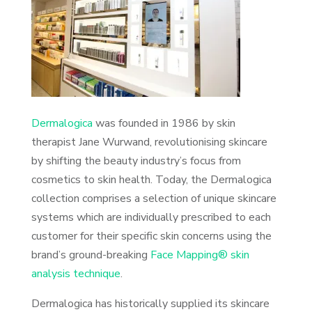
Dermalogica
was founded in 1986 by skin
therapist Jane Wurwand, revolutionising skincare
by shifting the beauty industry’s focus from
cosmetics to skin health. Today, the Dermalogica
collection comprises a selection of unique skincare
systems which are individually prescribed to each
customer for their specific skin concerns using the
brand’s ground-breaking
Face Mapping® skin
analysis technique
.
Dermalogica has historically supplied its skincare