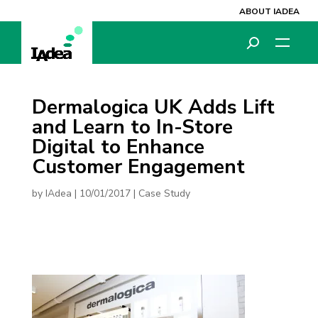
ABOUT IADEA
Dermalogica UK Adds Lift
and Learn to In-Store
Digital to Enhance
Customer Engagement
by
IAdea
|
10/01/2017
|
Case Study