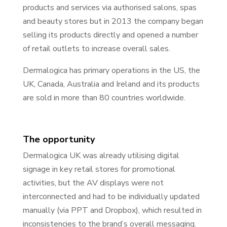
products and services via authorised salons, spas
and beauty stores but in 2013 the company began
selling its products directly and opened a number
of retail outlets to increase overall sales.
Dermalogica has primary operations in the US, the
UK, Canada, Australia and Ireland and its products
are sold in more than 80 countries worldwide.
The opportunity
Dermalogica UK was already utilising digital
signage in key retail stores for promotional
activities, but the AV displays were not
interconnected and had to be individually updated
manually (via PPT and Dropbox), which resulted in
inconsistencies to the brand’s overall messaging.