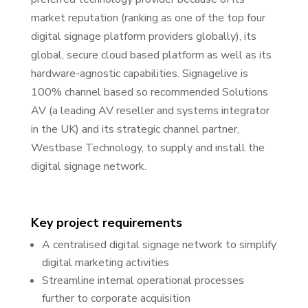
market reputation (ranking as one of the top four
digital signage platform providers globally), its
global, secure cloud based platform as well as its
hardware-agnostic capabilities. Signagelive is
100% channel based so recommended Solutions
AV (a leading AV reseller and systems integrator
in the UK) and its strategic channel partner,
Westbase Technology, to supply and install the
digital signage network.
Key project requirements
A centralised digital signage network to simplify
digital marketing activities
Streamline internal operational processes
further to corporate acquisition