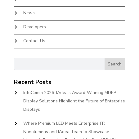
News
Developers
Contact Us
Recent Posts
InfoComm 2026: IAdea’s Award-Winning MDEP
Display Solutions Highlight the Future of Enterprise
Displays
Where Premium LED Meets Enterprise IT:
Nanolumens and IAdea Team to Showcase