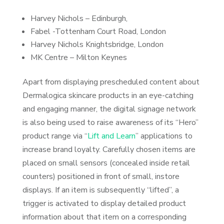
Harvey Nichols – Edinburgh,
Fabel -Tottenham Court Road, London
Harvey Nichols Knightsbridge, London
MK Centre – Milton Keynes
Apart from displaying prescheduled content about
Dermalogica skincare products in an eye-catching
and engaging manner, the digital signage network
is also being used to raise awareness of its “Hero”
product range via “
Lift and Learn
” applications to
increase brand loyalty. Carefully chosen items are
placed on small sensors (concealed inside retail
counters) positioned in front of small, instore
displays. If an item is subsequently “lifted”, a
trigger is activated to display detailed product
information about that item on a corresponding