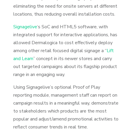
eliminating the need for onsite servers at different
locations, thus reducing overall installation costs.
Signagelive
‘s SoC and HTML5 software, with
integrated support for interactive applications, has
allowed Dermalogica to cost effectively deploy
among other retail focused digital signage a “
Lift
and Learn
” concept in its newer stores and carry
out targeted campaigns about its flagship product
range in an engaging way.
Using Signagelive’s optional Proof of Play
reporting module, management staff can report on
campaign results in a meaningful way, demonstrate
to stakeholders which products are the most
popular and adjust/amend promotional activities to
reflect consumer trends in real time.