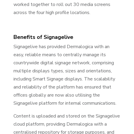
worked together to roll out 30 media screens
across the four high profile locations.
Benefits of Signagelive
Signagelive has provided Dermalogica with an
easy, reliable means to centrally manage its
countrywide digital signage network, comprising
multiple displays types, sizes and orientations,
including Smart Signage displays. The scalability
and reliability of the platform has ensured that
offices globally are now also utilising the
Signagelive platform for internal communications.
Content is uploaded and stored on the Signagelive
cloud platform, providing Dermalogica with a
centralised repository for storage purposes, and