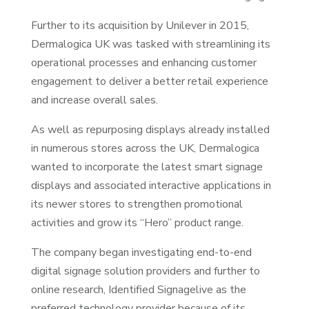
Further to its acquisition by Unilever in 2015,
Dermalogica UK was tasked with streamlining its
operational processes and enhancing customer
engagement to deliver a better retail experience
and increase overall sales.
As well as repurposing displays already installed
in numerous stores across the UK, Dermalogica
wanted to incorporate the latest smart signage
displays and associated interactive applications in
its newer stores to strengthen promotional
activities and grow its “Hero” product range.
The company began investigating end-to-end
digital signage solution providers and further to
online research, Identified Signagelive as the
preferred technology provider because of its