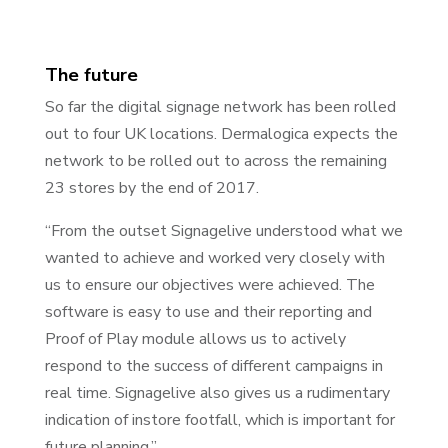
The future
So far the digital signage network has been rolled
out to four UK locations. Dermalogica expects the
network to be rolled out to across the remaining
23 stores by the end of 2017.
“From the outset Signagelive understood what we
wanted to achieve and worked very closely with
us to ensure our objectives were achieved. The
software is easy to use and their reporting and
Proof of Play module allows us to actively
respond to the success of different campaigns in
real time. Signagelive also gives us a rudimentary
indication of instore footfall, which is important for
future planning.”