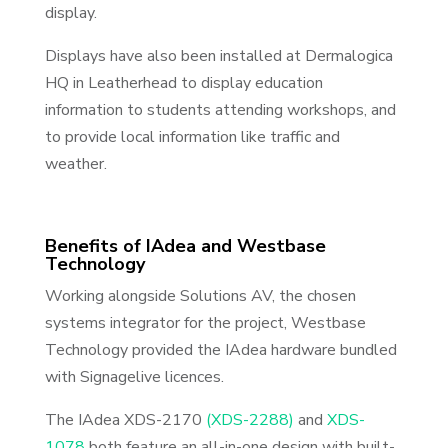
display.
Displays have also been installed at Dermalogica
HQ in Leatherhead to display education
information to students attending workshops, and
to provide local information like traffic and
weather.
Benefits of IAdea and Westbase
Technology
Working alongside Solutions AV, the chosen
systems integrator for the project, Westbase
Technology provided the IAdea hardware bundled
with Signagelive licences.
The IAdea XDS-2170
(XDS-2288)
and
XDS-
1078
both feature an all-in-one design with built-