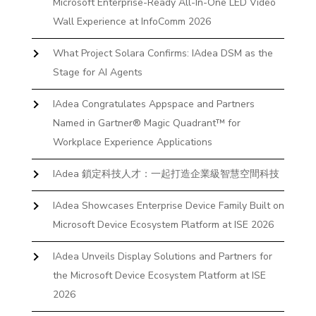
Microsoft Enterprise-Ready All-In-One LED Video
Wall Experience at InfoComm 2026
What Project Solara Confirms: IAdea DSM as the
Stage for AI Agents
IAdea Congratulates Appspace and Partners
Named in Gartner® Magic Quadrant™ for
Workplace Experience Applications
IAdea 鎖定科技人才：一起打造企業級智慧空間科技
IAdea Showcases Enterprise Device Family Built on
Microsoft Device Ecosystem Platform at ISE 2026
IAdea Unveils Display Solutions and Partners for
the Microsoft Device Ecosystem Platform at ISE
2026