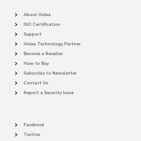
About IAdea
ISO Certification
Support
IAdea Technology Partner
Become a Reseller
How to Buy
Subscribe to Newsletter
Contact Us
Report a Security Issue
Facebook
Twitter