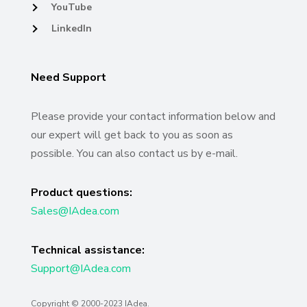
YouTube
LinkedIn
Need Support
Please provide your contact information below and
our expert will get back to you as soon as
possible. You can also contact us by e-mail.
Product questions:
Sales@IAdea.com
Technical assistance:
Support@IAdea.com
Copyright © 2000-
2023
IAdea.