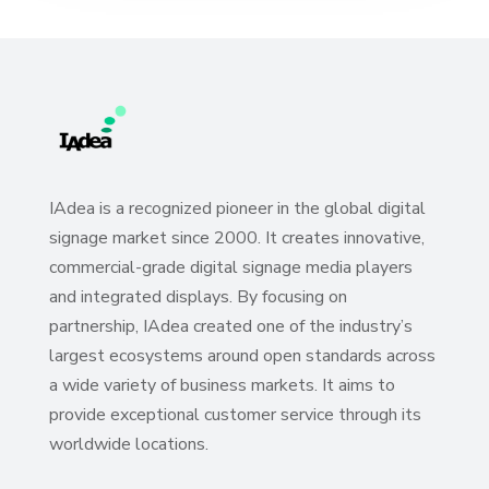
IAdea is a recognized pioneer in the global digital
signage market since 2000. It creates innovative,
commercial-grade digital signage media players
and integrated displays. By focusing on
partnership, IAdea created one of the industry’s
largest ecosystems around open standards across
a wide variety of business markets. It aims to
provide exceptional customer service through its
worldwide locations.