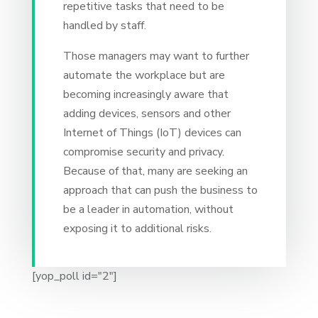
repetitive tasks that need to be
handled by staff.
Those managers may want to further
automate the workplace but are
becoming increasingly aware that
adding devices, sensors and other
Internet of Things (IoT) devices can
compromise security and privacy.
Because of that, many are seeking an
approach that can push the business to
be a leader in automation, without
exposing it to additional risks.
[yop_poll id="2"]