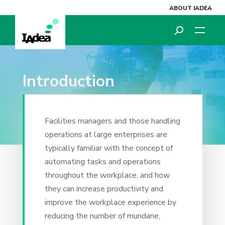
ABOUT IADEA
Introduction
Facilities managers and those handling
operations at large enterprises are
typically familiar with the concept of
automating tasks and operations
throughout the workplace, and how
they can increase productivity and
improve the workplace experience by
reducing the number of mundane,