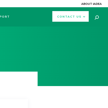
ABOUT IADEA
PORT
CONTACT US