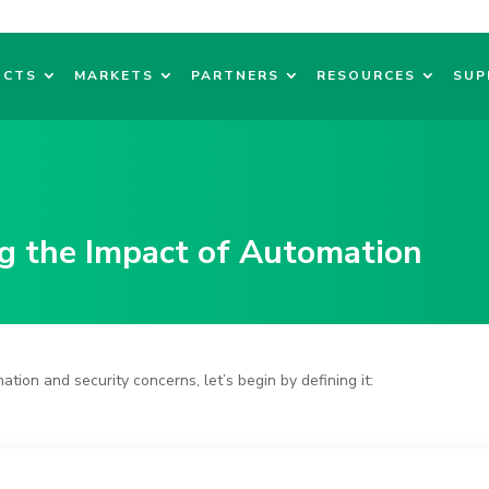
UCTS
MARKETS
PARTNERS
RESOURCES
SUP
g the
Impact of Automation
ation and security concerns
, let’s begin by defining it: