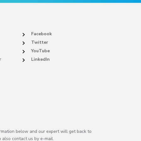
Facebook
Twitter
YouTube
r
LinkedIn
rmation below and our expert will get back to
 also contact us by e-mail.