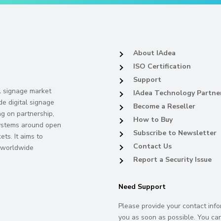
About IAdea
ISO Certification
Support
al signage market
IAdea Technology Partne
de digital signage
Become a Reseller
ng on partnership,
How to Buy
systems around open
Subscribe to Newsletter
ts. It aims to
Contact Us
s worldwide
Report a Security Issue
Need Support
Please provide your contact info
you as soon as possible. You can