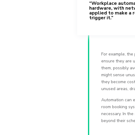
“Workplace automat
hardware, with net
applied to make a r
trigger it.”
For example, the 
ensure they are u
them, possibly av
might sense unusu
they become costl
unused areas, dram
Automation can e
room booking syst
necessary. In the
beyond their sche