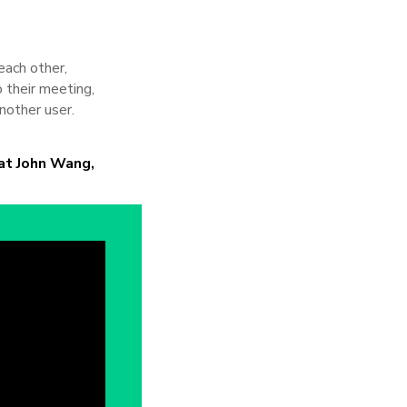
each other,
 their meeting,
nother user.
at John Wang,