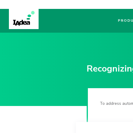
PROD
Recognizin
To address autom