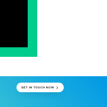
GET IN TOUCH NOW