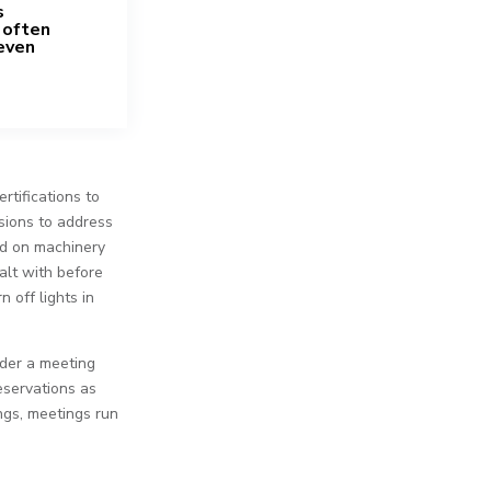
s
 often
even
rtifications to
ssions to address
ed on machinery
alt with before
 off lights in
ider a meeting
eservations as
ngs, meetings run