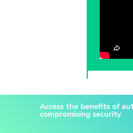
Access the benefits of a
compromising security