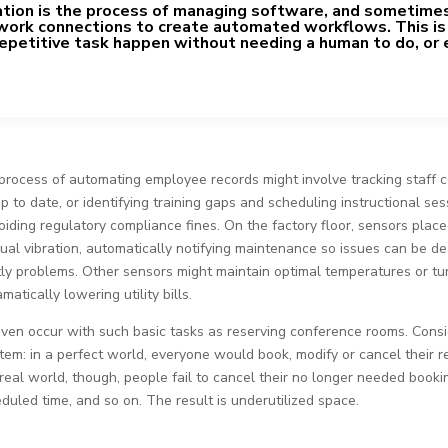
ion is the process of managing software, and sometime
work connections to create automated workflows. This is
epetitive task happen without needing a human to do, or 
process of automating employee records might involve tracking staff ce
p to date, or identifying training gaps and scheduling instructional se
oiding regulatory compliance fines. On the factory floor, sensors plac
al vibration, automatically notifying maintenance so issues can be de
y problems. Other sensors might maintain optimal temperatures or turn
atically lowering utility bills.
ven occur with such basic tasks as reserving conference rooms. Cons
em: in a perfect world, everyone would book, modify or cancel their r
 real world, though, people fail to cancel their no longer needed booki
duled time, and so on. The result is underutilized space.