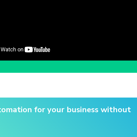
utomation for your business without