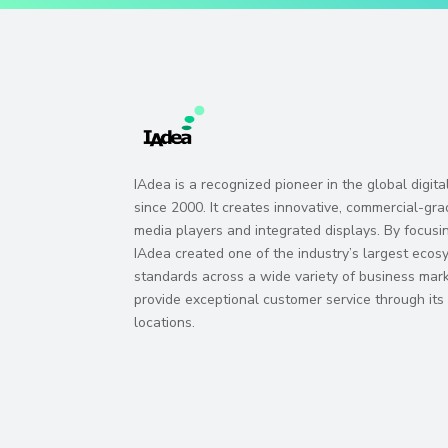
IAdea is a recognized pioneer in the global digit
since 2000. It creates innovative, commercial-gra
media players and integrated displays. By focusi
IAdea created one of the industry’s largest eco
standards across a wide variety of business marke
provide exceptional customer service through it
locations.