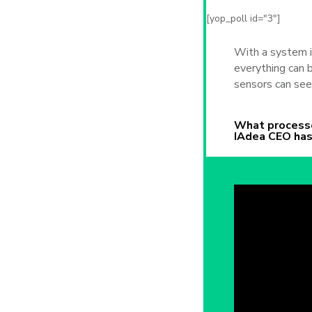
[yop_poll id="3"]
With a system i
everything can
sensors can see
What processe
IAdea CEO has