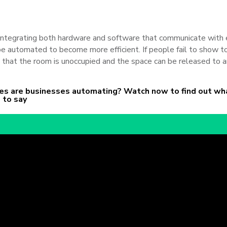
ntegrating both hardware and software that communicate with 
 be
automated to become more efficient. If people fail to
show to
 that the room is unoccupied and the space can be released to a
s are businesses automating? Watch now to find out wh
 to say