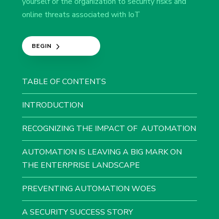
yourself or the organization to security risks and
online threats associated with IoT​​
BEGIN
TABLE OF CONTENTS
INTRODUCTION
RECOGNIZING THE IMPACT OF AUTOMATION
AUTOMATION IS LEAVING A BIG MARK ON
THE ENTERPRISE LANDSCAPE
​PREVENTING AUTOMATION WOES​
A SECURITY SUCCESS STORY​