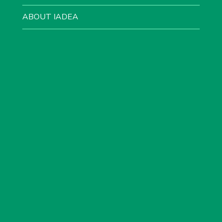
ABOUT IADEA