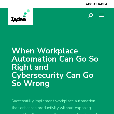
ABOUT IADEA
When Workplace
Automation Can Go So
Right and
Cybersecurity Can Go
So Wrong
Successfully implement workplace automation
that enhances productivity without exposing