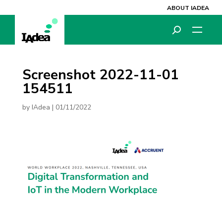
ABOUT IADEA
Screenshot 2022-11-01
154511
by
IAdea
|
01/11/2022