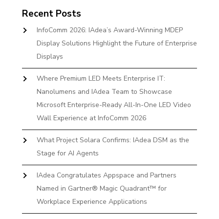
Recent Posts
InfoComm 2026: IAdea’s Award-Winning MDEP
Display Solutions Highlight the Future of Enterprise
Displays
Where Premium LED Meets Enterprise IT:
Nanolumens and IAdea Team to Showcase
Microsoft Enterprise-Ready All-In-One LED Video
Wall Experience at InfoComm 2026
What Project Solara Confirms: IAdea DSM as the
Stage for AI Agents
IAdea Congratulates Appspace and Partners
Named in Gartner® Magic Quadrant™ for
Workplace Experience Applications