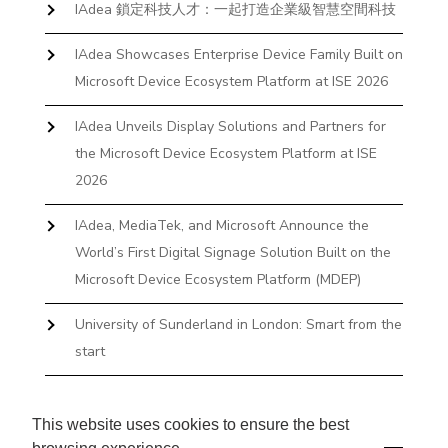
IAdea 鎖定科技人才：一起打造企業級智慧空間科技
IAdea Showcases Enterprise Device Family Built on
Microsoft Device Ecosystem Platform at ISE 2026
IAdea Unveils Display Solutions and Partners for
the Microsoft Device Ecosystem Platform at ISE
2026
IAdea, MediaTek, and Microsoft Announce the
World’s First Digital Signage Solution Built on the
Microsoft Device Ecosystem Platform (MDEP)
University of Sunderland in London: Smart from the
start
The First Desktop Huddle Space Device That
Books and Docks—Without the IT Burden
This website uses cookies to ensure the best