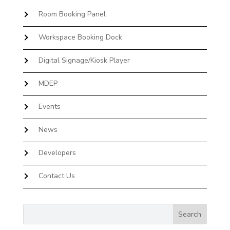
Room Booking Panel
Workspace Booking Dock
Digital Signage/Kiosk Player
MDEP
Events
News
Developers
Contact Us