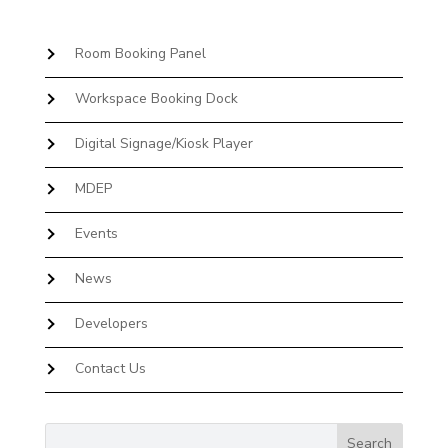
Room Booking Panel
Workspace Booking Dock
Digital Signage/Kiosk Player
MDEP
Events
News
Developers
Contact Us