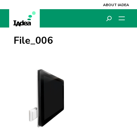
ABOUT IADEA
File_006