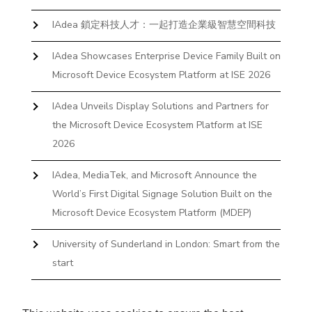
IAdea 鎖定科技人才：一起打造企業級智慧空間科技
IAdea Showcases Enterprise Device Family Built on
Microsoft Device Ecosystem Platform at ISE 2026
IAdea Unveils Display Solutions and Partners for
the Microsoft Device Ecosystem Platform at ISE
2026
IAdea, MediaTek, and Microsoft Announce the
World’s First Digital Signage Solution Built on the
Microsoft Device Ecosystem Platform (MDEP)
University of Sunderland in London: Smart from the
start
The First Desktop Huddle Space Device That