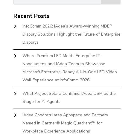
Recent Posts
InfoComm 2026: IAdea’s Award-Winning MDEP
Display Solutions Highlight the Future of Enterprise
Displays
Where Premium LED Meets Enterprise IT:
Nanolumens and IAdea Team to Showcase
Microsoft Enterprise-Ready All-In-One LED Video
Wall Experience at InfoComm 2026
What Project Solara Confirms: IAdea DSM as the
Stage for AI Agents
IAdea Congratulates Appspace and Partners
Named in Gartner® Magic Quadrant™ for
Workplace Experience Applications