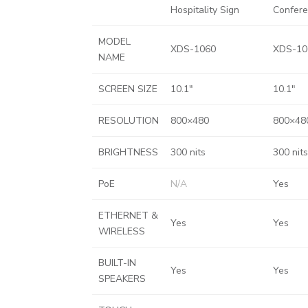
Hospitality Sign
Confer
MODEL
XDS-1060
XDS-10
NAME
SCREEN SIZE
10.1″
10.1″
RESOLUTION
800×480
800×48
BRIGHTNESS
300 nits
300 nits
PoE
N/A
Yes
ETHERNET &
Yes
Yes
WIRELESS
BUILT-IN
Yes
Yes
SPEAKERS