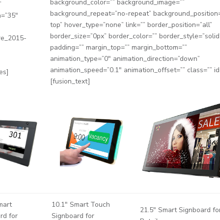
background_color=”” background_image=””
”
background_repeat=”no-repeat” background_position=
h=”35″
top” hover_type=”none” link=”” border_position=”all”
border_size=”0px” border_color=”” border_style=”solid
re_2015-
padding=”” margin_top=”” margin_bottom=””
animation_type=”0″ animation_direction=”down”
animation_speed=”0.1″ animation_offset=”” class=”” id
es]
[fusion_text]
mart
10.1″ Smart Touch
21.5″ Smart Signboard fo
rd for
Signboard for