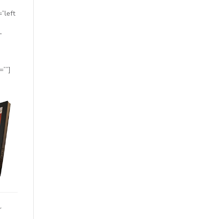
”left
”
=””]
r