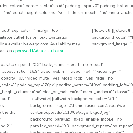
order_color=”” border_style=”solid” padding_top=”20″ padding_bottom
ent=”no” equal_height_columns=”yes” hide_on_mobile=”no” menu_ancho
default” sep_color=”” margin_top=””
[/fullwidth][fullwidth
ilable[/title][fusion_text]Evaluation
background_color=”#f
line e-tailer Newegg.com. Availability may
background_image=””
ntact an
approved IAdea distributor
.
” parallax_speed=”0.3″ background_repeat=”no-repeat”
eo_aspect_ratio=”16:9″ video_webm=”” video_mp4=”” video_ogv=””
_opacity=”0.5″ video_mute=”yes” video_loop=”yes” fade=”no”
r_style=”” padding_top=”70px” padding_bottom=”40px” padding_left=”0
_height_columns=”no” hide_on_mobile=”no” menu_anchor=”” class=”” i
fault”
[/fullwidth][fullwidth background_color=”#fff”
ss=””
background_image=”//theme-fusion.com/avada/wp-
e the the
content/uploads/2013/05/page_bkgd3.jpg”
r
background_parallax=”fixed” enable_mobile=”no”
The 21”
parallax_speed=”0.3″ background_repeat=”no-repeat”
cials,
background_position=”center center” video_url=””