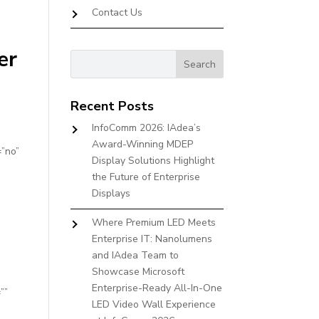
Contact Us
er
Recent Posts
InfoComm 2026: IAdea’s
Award-Winning MDEP
=”no”
Display Solutions Highlight
the Future of Enterprise
Displays
Where Premium LED Meets
Enterprise IT: Nanolumens
and IAdea Team to
Showcase Microsoft
Enterprise-Ready All-In-One
””
LED Video Wall Experience
”