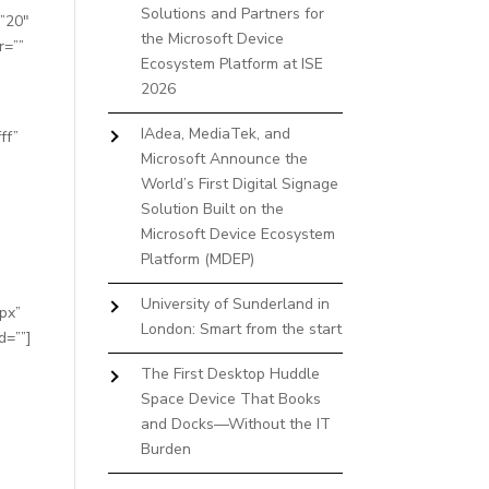
Solutions and Partners for
=”20″
the Microsoft Device
r=””
Ecosystem Platform at ISE
2026
IAdea, MediaTek, and
ff”
Microsoft Announce the
World’s First Digital Signage
Solution Built on the
Microsoft Device Ecosystem
Platform (MDEP)
University of Sunderland in
px”
London: Smart from the start
d=””]
The First Desktop Huddle
Space Device That Books
and Docks—Without the IT
Burden