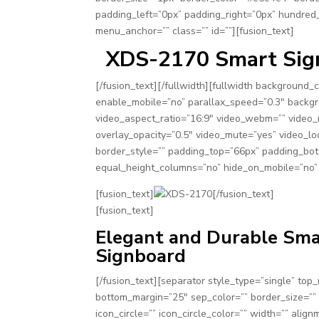
padding_left=”0px” padding_right=”0px” hundred
menu_anchor=”” class=”” id=””][fusion_text]
XDS-2170 Smart Sign
[/fusion_text][/fullwidth][fullwidth background
enable_mobile=”no” parallax_speed=”0.3″ backgr
video_aspect_ratio=”16:9″ video_webm=”” video_
overlay_opacity=”0.5″ video_mute=”yes” video_lo
border_style=”” padding_top=”66px” padding_bot
equal_height_columns=”no” hide_on_mobile=”no” 
[fusion_text]
[/fusion_text]
[fusion_text]
Elegant and Durable Sm
Signboard
[/fusion_text][separator style_type=”single” top
bottom_margin=”25″ sep_color=”” border_size=”” 
icon_circle=”” icon_circle_color=”” width=”” align