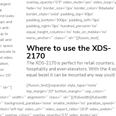
overlay_opacity=”0.5″ video_mute=”yes” video_loop=”
largest
fade=”no” border_size=”1px” border_color=”#dadada”
0p
border_style=”solid” padding_top=”40px”
and looks
padding_bottom=”300px” padding_left=”0px”
tops and
padding_right=”0px” hundred_percent=”no”
 anti-
equal_height_columns=”no” hide_on_mobile=”no”
up to
menu_anchor=”” class=”” id=””][fusion_text]
tall and
Where to use the XDS-
lic space
unicate to
2170
d video.
The XDS-2170 is perfect for retail counters,
ation,
hospitality and even elevators. With the 4 si
tor
equal bezel it can be mounted any way you’d l
in=”25″
[/fusion_text][separator style_type=”none”
” id=””]
top_margin=”20″ bottom_margin=”” sep_color=””
color=”” width=”” alignment=”” class=”” id=””][/fullwidth][fullwidth
” background_parallax=”none” enable_mobile=”no” parallax_speed=”
ion=”left top” video_url=”” video_aspect_ratio=”16:9″ video_webm=””
”” overlay_color=”” overlay_opacity=”0.5″ video_mute=”yes”