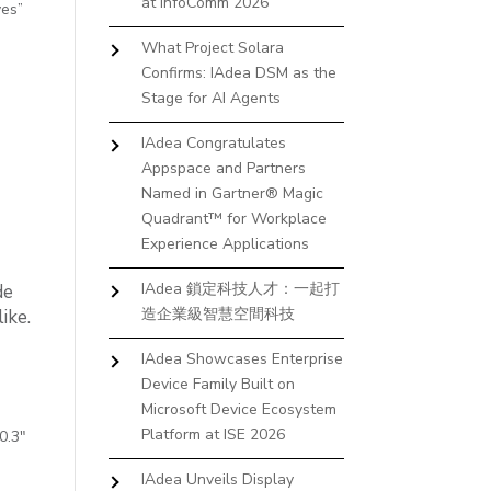
at InfoComm 2026
yes”
What Project Solara
Confirms: IAdea DSM as the
Stage for AI Agents
IAdea Congratulates
Appspace and Partners
Named in Gartner® Magic
Quadrant™ for Workplace
Experience Applications
IAdea 鎖定科技人才：一起打
de
造企業級智慧空間科技
ike.
IAdea Showcases Enterprise
Device Family Built on
Microsoft Device Ecosystem
Platform at ISE 2026
0.3″
IAdea Unveils Display