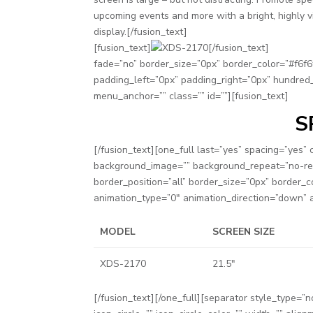
upcoming events and more with a bright, highly v
display.[/fusion_text]
[fusion_text]
[/fusion_text]
fade=”no” border_size=”0px” border_color=”#f6f
padding_left=”0px” padding_right=”0px” hundred
menu_anchor=”” class=”” id=””][fusion_text]
S
[/fusion_text][one_full last=”yes” spacing=”yes
background_image=”” background_repeat=”no-repe
border_position=”all” border_size=”0px” border_c
animation_type=”0″ animation_direction=”down” a
MODEL
SCREEN SIZE
XDS-2170
21.5″
[/fusion_text][/one_full][separator style_type=”