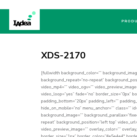
PROD
XDS-2170
[fullwidth background_color=”” background_ima
background_repeat=”no-repeat” background_posit
video_mp4=”” video_ogv=”” video_preview_image=
video_loop=”yes” fade=”no” border_size=”0px” bo
padding_bottom=”20px” padding_left=”” padding
hide_on_mobile=”no” menu_anchor=”” class=”” id=”
background_image=”” background_parallax=”fixe
repeat” background_position=”left top” video_ur
video_preview_image=”” overlay_color=”” overlay
border_size=”1px” border_color=”#e5e4e4″ borde