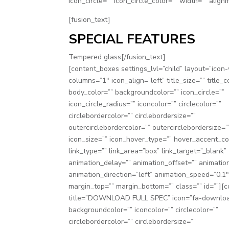
icon_circle=”” icon_circle_color=”” width=”” align
[fusion_text]
SPECIAL FEATURES
Tempered glass[/fusion_text]
[content_boxes settings_lvl=”child” layout=”icon-w
columns=”1″ icon_align=”left” title_size=”” title_c
body_color=”” backgroundcolor=”” icon_circle=””
icon_circle_radius=”” iconcolor=”” circlecolor=””
circlebordercolor=”” circlebordersize=””
outercirclebordercolor=”” outercirclebordersize=”
icon_size=”” icon_hover_type=”” hover_accent_co
link_type=”” link_area=”box” link_target=”_blank”
animation_delay=”” animation_offset=”” animatio
animation_direction=”left” animation_speed=”0.1
margin_top=”” margin_bottom=”” class=”” id=””][
title=”DOWNLOAD FULL SPEC” icon=”fa-downlo
backgroundcolor=”” iconcolor=”” circlecolor=””
circlebordercolor=”” circlebordersize=””