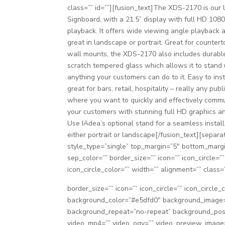
class=”” id=””][fusion_text]The XDS-2170 is our 
Signboard, with a 21.5” display with full HD 108
playback. It offers wide viewing angle playback 
great in landscape or portrait. Great for counter
wall mounts, the XDS-2170 also includes durable
scratch tempered glass which allows it to stand 
anything your customers can do to it. Easy to ins
great for bars, retail, hospitality – really any pub
where you want to quickly and effectively comm
your customers with stunning full HD graphics an
Use IAdea’s optional stand for a seamless install
either portrait or landscape[/fusion_text][separa
style_type=”single” top_margin=”5″ bottom_marg
sep_color=”” border_size=”” icon=”” icon_circle=””
icon_circle_color=”” width=”” alignment=”” class=”
border_size=”” icon=”” icon_circle=”” icon_circle_
background_color=”#e5dfd0″ background_image=”
background_repeat=”no-repeat” background_posit
video_mp4=”” video_ogv=”” video_preview_image=