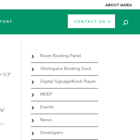
ABOUT IADEA
PORT
CONTACT US
Room Booking Panel
Workspace Booking Dock
=”0.3″
Digital Signage/Kiosk Player
MDEP
Events
f6″
News
””
Developers