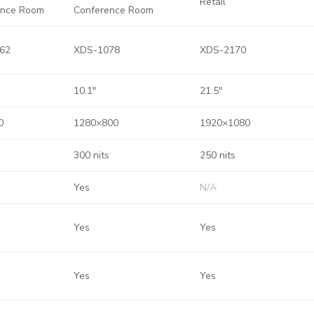
Retail
ence Room
Conference Room
62
XDS-1078
XDS-2170
10.1″
21.5″
0
1280×800
1920×1080
300 nits
250 nits
Yes
N/A
Yes
Yes
Yes
Yes