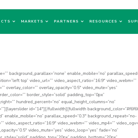
UCTS
MARKETS
PARTNERS
RESOURCES
SUP
ge=”” background_parallax=”none” enable_mobile=”no” parallax_speed
ion=”left top” video_url=”” video_aspect_ratio=”16:9″ video_webm=””
”” overlay_color=”” overlay_opacity=”0.5″ video_mute=”yes”
rder_color=”” border_style=”solid” padding_top=”0px”
_right=”” hundred_percent=”no” equal_height_columns=”no”
”][layerslider id=”14″][/fullwidth][fullwidth background_color=”#f6f6
d” enable_mobile=”no” parallax_speed=”0.3″ background_repeat=”no-
l=”” video_aspect_ratio=”16:9″ video_webm=”” video_mp4=”” video_ogv=
_opacity=”0.5″ video_mute=”yes” video_loop=”yes” fade=”no”
r_style=”solid” padding_top=”20px” padding_bottom=”20px”