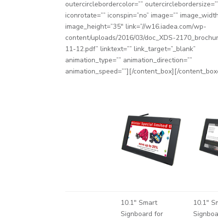
outercirclebordercolor=”” outercirclebordersize=”
iconrotate=”” iconspin=”no” image=”” image_widt
image_height=”35″ link=”//w16.iadea.com/wp-
content/uploads/2016/03/doc_XDS-2170_brochu
11-12.pdf” linktext=”” link_target=”_blank”
animation_type=”” animation_direction=””
animation_speed=””][/content_box][/content_box
10.1″ Smart
10.1″ S
Signboard for
Signboa