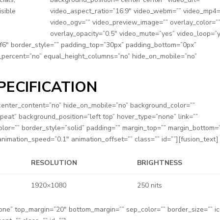
isible
video_aspect_ratio=”16:9″ video_webm=”” video_mp4=
video_ogv=”” video_preview_image=”” overlay_color=”
overlay_opacity=”0.5″ video_mute=”yes” video_loop=”
6f6″ border_style=”” padding_top=”30px” padding_bottom=”0px”
_percent=”no” equal_height_columns=”no” hide_on_mobile=”no”
PECIFICATION
” center_content=”no” hide_on_mobile=”no” background_color=””
at” background_position=”left top” hover_type=”none” link=””
olor=”” border_style=”solid” padding=”” margin_top=”” margin_bottom=
nimation_speed=”0.1″ animation_offset=”” class=”” id=””][fusion_text]
RESOLUTION
BRIGHTNESS
1920×1080
250 nits
none” top_margin=”20″ bottom_margin=”” sep_color=”” border_size=”” i