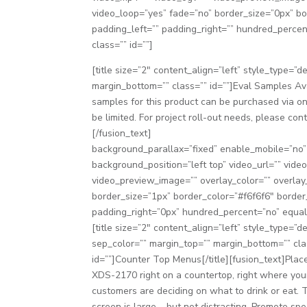
video_loop=”yes” fade=”no” border_size=”0px” b
padding_left=”” padding_right=”” hundred_perc
class=”” id=””]
[title size=”2″ content_align=”left” style_type=”
margin_bottom=”” class=”” id=””]Eval Samples Ava
samples for this product can be purchased via on
be limited. For project roll-out needs, please co
[/fusion_text]
background_parallax=”fixed” enable_mobile=”no
background_position=”left top” video_url=”” vid
video_preview_image=”” overlay_color=”” overlay
border_size=”1px” border_color=”#f6f6f6″ borde
padding_right=”0px” hundred_percent=”no” equal
[title size=”2″ content_align=”left” style_type=”de
sep_color=”” margin_top=”” margin_bottom=”” cla
id=””]Counter Top Menus[/title][fusion_text]Plac
XDS-2170 right on a countertop, right where you
customers are deciding on what to drink or eat. 
screen is large – but not distracting. Promote spe