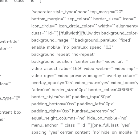
ment=”” class=”” id=””]
[separator style_type=”none” top_margin=”20″
bottom_margin=”” sep_color=”” border_size=”” icon=””
icon_circle=”” icon_circle_color=”” width=”” alignment=
class=”” id=””][/fullwidth][fullwidth background_color=
background_image=”” background_parallax=”fixed”
ith-title”
enable_mobile=”no” parallax_speed=”0.3″
olor=””
background_repeat=”no-repeat”
background_position=”center center” video_url=””
video_aspect_ratio=”16:9″ video_webm=”” video_mp4=
video_ogv=”” video_preview_image=”” overlay_color=”
”
overlay_opacity=”0.5″ video_mute=”yes” video_loop=”
lor=””
fade=”no” border_size=”0px” border_color=”#f6f6f6″
border_style=”solid” padding_top=”30px”
n_type=”0″
padding_bottom=”0px” padding_left=”0px”
″
padding_right=”0px” hundred_percent=”no”
content_box
equal_height_columns=”no” hide_on_mobile=”no”
ad”
menu_anchor=”” class=”” id=””][one_full last=”yes”
spacing=”yes” center_content=”no” hide_on_mobile=”n