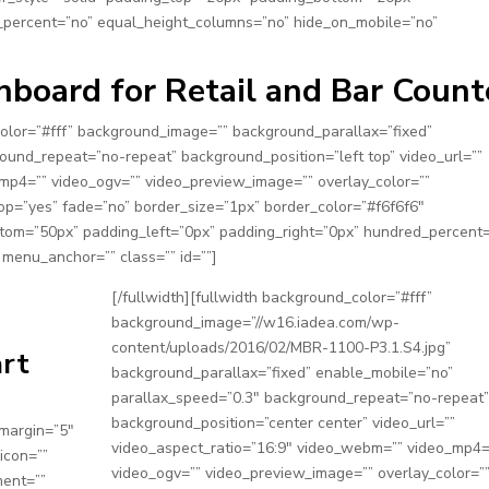
_percent=”no” equal_height_columns=”no” hide_on_mobile=”no”
board for Retail and Bar Count
_color=”#fff” background_image=”” background_parallax=”fixed”
ound_repeat=”no-repeat” background_position=”left top” video_url=””
mp4=”” video_ogv=”” video_preview_image=”” overlay_color=””
op=”yes” fade=”no” border_size=”1px” border_color=”#f6f6f6″
tom=”50px” padding_left=”0px” padding_right=”0px” hundred_percent
menu_anchor=”” class=”” id=””]
[/fullwidth][fullwidth background_color=”#fff”
background_image=”//w16.iadea.com/wp-
content/uploads/2016/02/MBR-1100-P3.1.S4.jpg”
art
background_parallax=”fixed” enable_mobile=”no”
parallax_speed=”0.3″ background_repeat=”no-repeat”
background_position=”center center” video_url=””
_margin=”5″
video_aspect_ratio=”16:9″ video_webm=”” video_mp4=
icon=””
video_ogv=”” video_preview_image=”” overlay_color=”
ment=””