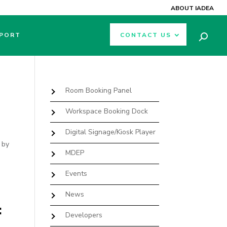
ABOUT IADEA
PORT
CONTACT US
Room Booking Panel
Workspace Booking Dock
Digital Signage/Kiosk Player
 by
MDEP
Events
News
:
Developers