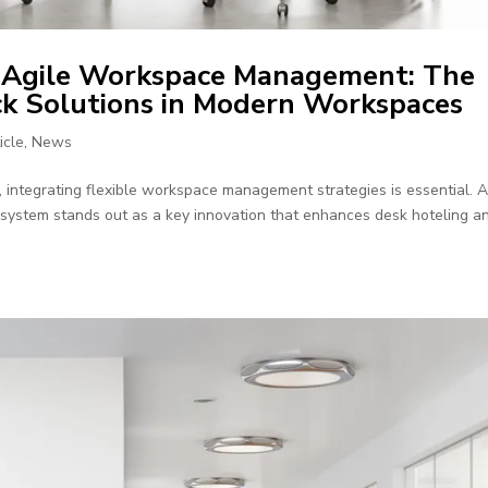
h Agile Workspace Management: The
ck Solutions in Modern Workspaces
icle
,
News
 integrating flexible workspace management strategies is essential.
k system stands out as a key innovation that enhances desk hoteling a