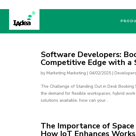
PROD
Software Developers: Bo
Competitive Edge with a
by
Marketing Marketing
|
04/02/2025
|
Developer
The Challenge of Standing Out in Desk Booking S
the demand for flexible workspaces, hybrid work 
solutions available, how can your...
The Importance of Spac
How IoT Enhances Worksp