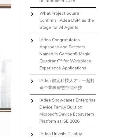
at InfoComm 2026
What Project Solara
Confirms: IAdea DSM as the
Stage for AI Agents
IAdea Congratulates
Appspace and Partners
Named in Gartner® Magic
Quadrant™ for Workplace
Experience Applications
IAdea 鎖定科技人才：一起打
造企業級智慧空間科技
IAdea Showcases Enterprise
Device Family Built on
Microsoft Device Ecosystem
Platform at ISE 2026
IAdea Unveils Display