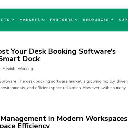
UCTS
MARKETS
PARTNERS
RESOURCES
SUP
ost Your Desk Booking Software’s
 Smart Dock
s
,
Flexible Working
oftware The desk booking software market is growing rapidly, driven
environments, and efficient space utilization. However, with so many
e Management in Modern Workspaces
ace Efficiency