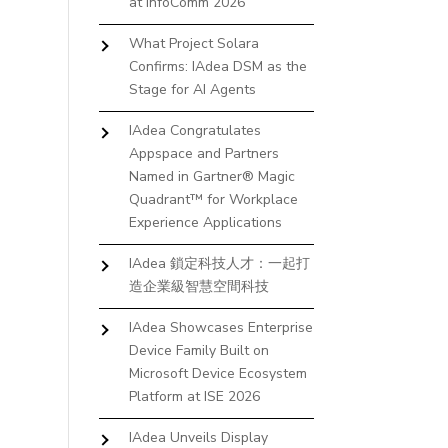
at InfoComm 2026
What Project Solara
Confirms: IAdea DSM as the
Stage for AI Agents
IAdea Congratulates
Appspace and Partners
Named in Gartner® Magic
Quadrant™ for Workplace
Experience Applications
IAdea 鎖定科技人才：一起打
造企業級智慧空間科技
IAdea Showcases Enterprise
Device Family Built on
Microsoft Device Ecosystem
Platform at ISE 2026
IAdea Unveils Display