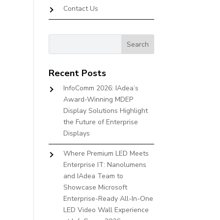
Contact Us
Recent Posts
InfoComm 2026: IAdea’s
Award-Winning MDEP
Display Solutions Highlight
the Future of Enterprise
Displays
Where Premium LED Meets
Enterprise IT: Nanolumens
and IAdea Team to
Showcase Microsoft
Enterprise-Ready All-In-One
LED Video Wall Experience