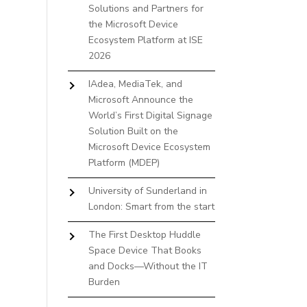
Solutions and Partners for
the Microsoft Device
Ecosystem Platform at ISE
2026
IAdea, MediaTek, and
Microsoft Announce the
World’s First Digital Signage
Solution Built on the
Microsoft Device Ecosystem
Platform (MDEP)
University of Sunderland in
London: Smart from the start
The First Desktop Huddle
Space Device That Books
and Docks—Without the IT
Burden