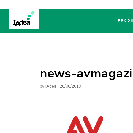
PROD
news-avmagazi
by
IAdea
|
26/06/2019