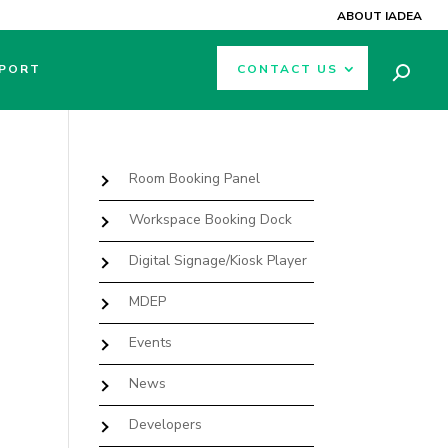
ABOUT IADEA
PORT
CONTACT US
Room Booking Panel
Workspace Booking Dock
Digital Signage/Kiosk Player
MDEP
Events
News
Developers