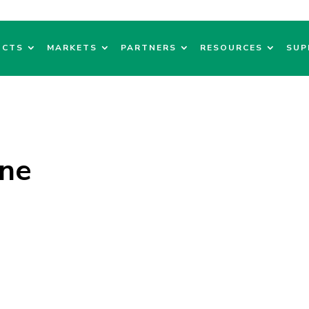
UCTS
MARKETS
PARTNERS
RESOURCES
SUP
ne