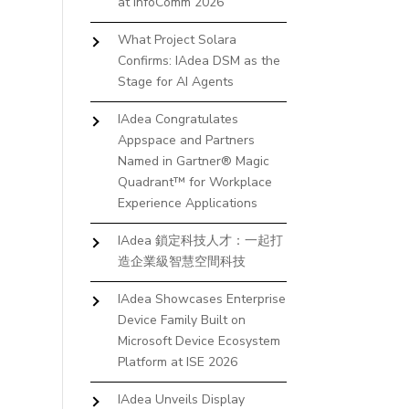
at InfoComm 2026
What Project Solara
Confirms: IAdea DSM as the
Stage for AI Agents
IAdea Congratulates
Appspace and Partners
Named in Gartner® Magic
Quadrant™ for Workplace
Experience Applications
IAdea 鎖定科技人才：一起打
造企業級智慧空間科技
IAdea Showcases Enterprise
Device Family Built on
Microsoft Device Ecosystem
Platform at ISE 2026
IAdea Unveils Display