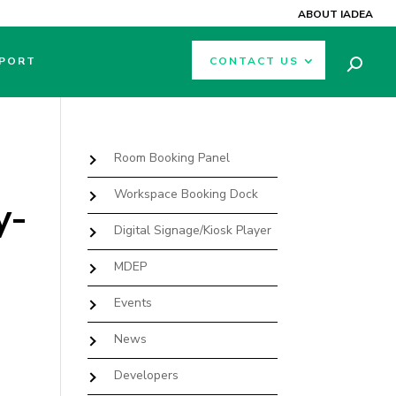
ABOUT IADEA
PORT
CONTACT US
Room Booking Panel
Workspace Booking Dock
y-
Digital Signage/Kiosk Player
MDEP
Events
News
Developers