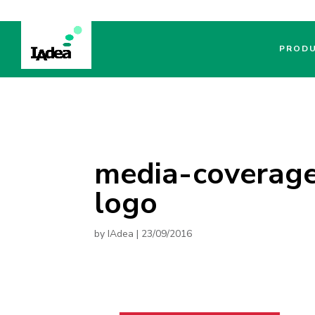
PROD
media-coverage
logo
by
IAdea
|
23/09/2016