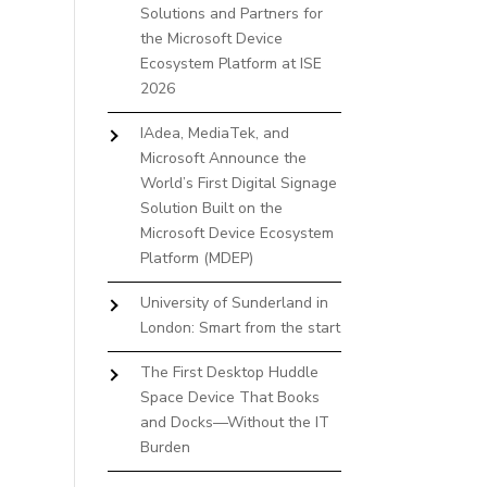
Solutions and Partners for
the Microsoft Device
Ecosystem Platform at ISE
2026
IAdea, MediaTek, and
Microsoft Announce the
World’s First Digital Signage
Solution Built on the
Microsoft Device Ecosystem
Platform (MDEP)
University of Sunderland in
London: Smart from the start
The First Desktop Huddle
Space Device That Books
and Docks—Without the IT
Burden