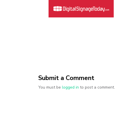
Submit a Comment
You must be
logged in
to post a comment.