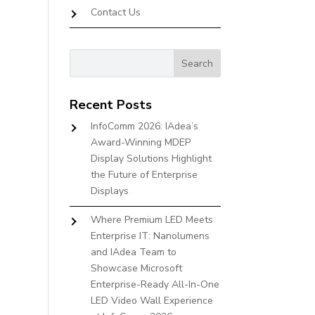
Contact Us
Recent Posts
InfoComm 2026: IAdea’s
Award-Winning MDEP
Display Solutions Highlight
the Future of Enterprise
Displays
Where Premium LED Meets
Enterprise IT: Nanolumens
and IAdea Team to
Showcase Microsoft
Enterprise-Ready All-In-One
LED Video Wall Experience