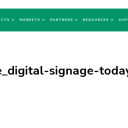
UCTS
MARKETS
PARTNERS
RESOURCES
SUP
_digital-signage-toda