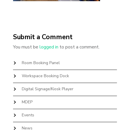
Submit a Comment
You must be
logged in
to post a comment.
Room Booking Panel
Workspace Booking Dock
Digital Signage/Kiosk Player
MDEP
Events
News