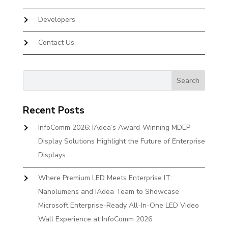
Developers
Contact Us
Recent Posts
InfoComm 2026: IAdea’s Award-Winning MDEP
Display Solutions Highlight the Future of Enterprise
Displays
Where Premium LED Meets Enterprise IT:
Nanolumens and IAdea Team to Showcase
Microsoft Enterprise-Ready All-In-One LED Video
Wall Experience at InfoComm 2026