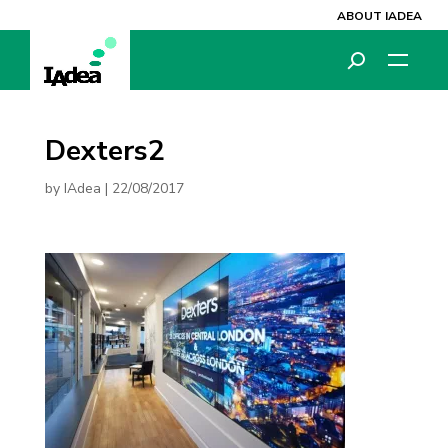
ABOUT IADEA
Dexters2
by
IAdea
|
22/08/2017