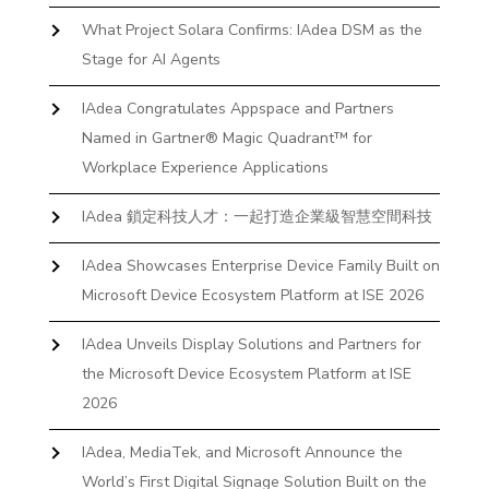
What Project Solara Confirms: IAdea DSM as the
Stage for AI Agents
IAdea Congratulates Appspace and Partners
Named in Gartner® Magic Quadrant™ for
Workplace Experience Applications
IAdea 鎖定科技人才：一起打造企業級智慧空間科技
IAdea Showcases Enterprise Device Family Built on
Microsoft Device Ecosystem Platform at ISE 2026
IAdea Unveils Display Solutions and Partners for
the Microsoft Device Ecosystem Platform at ISE
2026
IAdea, MediaTek, and Microsoft Announce the
World’s First Digital Signage Solution Built on the