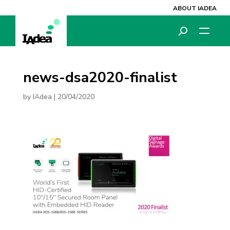
ABOUT IADEA
news-dsa2020-finalist
by
IAdea
|
20/04/2020