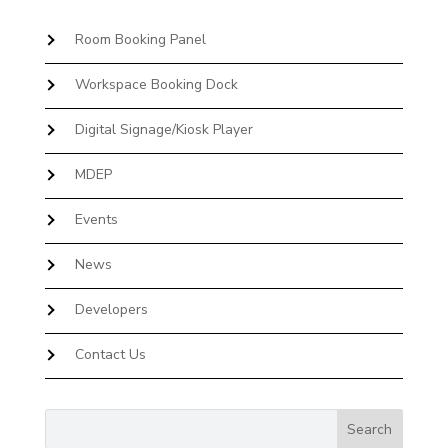
Room Booking Panel
Workspace Booking Dock
Digital Signage/Kiosk Player
MDEP
Events
News
Developers
Contact Us