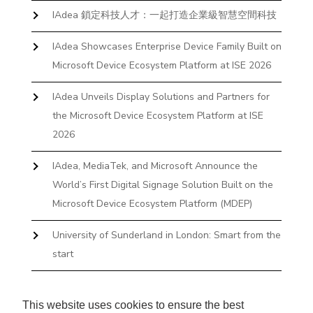
IAdea 鎖定科技人才：一起打造企業級智慧空間科技
IAdea Showcases Enterprise Device Family Built on
Microsoft Device Ecosystem Platform at ISE 2026
IAdea Unveils Display Solutions and Partners for
the Microsoft Device Ecosystem Platform at ISE
2026
IAdea, MediaTek, and Microsoft Announce the
World’s First Digital Signage Solution Built on the
Microsoft Device Ecosystem Platform (MDEP)
University of Sunderland in London: Smart from the
start
The First Desktop Huddle Space Device That
Books and Docks—Without the IT Burden
This website uses cookies to ensure the best