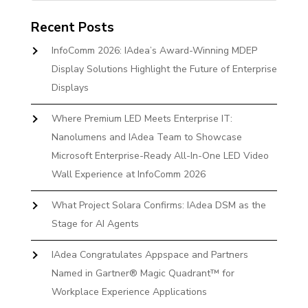
Recent Posts
InfoComm 2026: IAdea’s Award-Winning MDEP
Display Solutions Highlight the Future of Enterprise
Displays
Where Premium LED Meets Enterprise IT:
Nanolumens and IAdea Team to Showcase
Microsoft Enterprise-Ready All-In-One LED Video
Wall Experience at InfoComm 2026
What Project Solara Confirms: IAdea DSM as the
Stage for AI Agents
IAdea Congratulates Appspace and Partners
Named in Gartner® Magic Quadrant™ for
Workplace Experience Applications