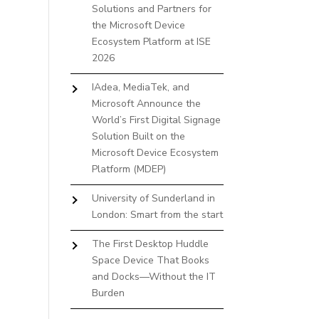
Solutions and Partners for
the Microsoft Device
Ecosystem Platform at ISE
2026
IAdea, MediaTek, and
Microsoft Announce the
World’s First Digital Signage
Solution Built on the
Microsoft Device Ecosystem
Platform (MDEP)
University of Sunderland in
London: Smart from the start
The First Desktop Huddle
Space Device That Books
and Docks—Without the IT
Burden