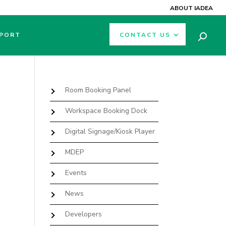
ABOUT IADEA
PORT
CONTACT US
Room Booking Panel
Workspace Booking Dock
Digital Signage/Kiosk Player
MDEP
Events
News
Developers