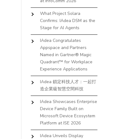
at InfoComm 2026
What Project Solara
Confirms: IAdea DSM as the
Stage for AI Agents
IAdea Congratulates
Appspace and Partners
Named in Gartner® Magic
Quadrant™ for Workplace
Experience Applications
IAdea 鎖定科技人才：一起打
造企業級智慧空間科技
IAdea Showcases Enterprise
Device Family Built on
Microsoft Device Ecosystem
Platform at ISE 2026
IAdea Unveils Display