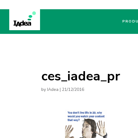
PROD
ces_iadea_pr
by
IAdea
|
21/12/2016