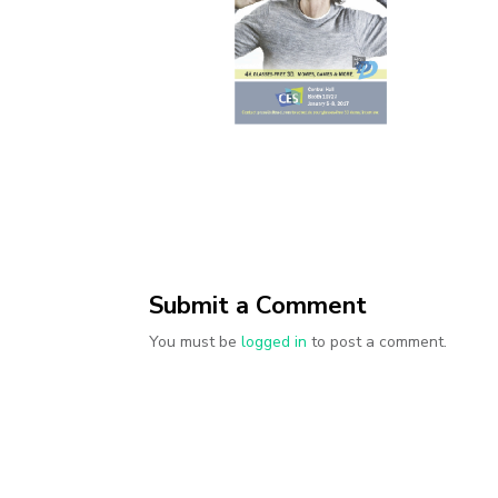
Submit a Comment
You must be
logged in
to post a comment.