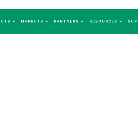
UCTS
MARKETS
PARTNERS
RESOURCES
SUP