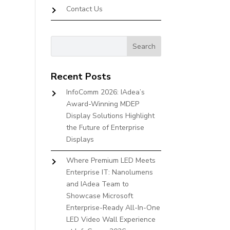
Contact Us
Recent Posts
InfoComm 2026: IAdea’s
Award-Winning MDEP
Display Solutions Highlight
the Future of Enterprise
Displays
Where Premium LED Meets
Enterprise IT: Nanolumens
and IAdea Team to
Showcase Microsoft
Enterprise-Ready All-In-One
LED Video Wall Experience