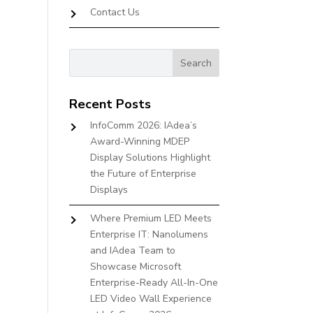
Contact Us
Recent Posts
InfoComm 2026: IAdea’s
Award-Winning MDEP
Display Solutions Highlight
the Future of Enterprise
Displays
Where Premium LED Meets
Enterprise IT: Nanolumens
and IAdea Team to
Showcase Microsoft
Enterprise-Ready All-In-One
LED Video Wall Experience