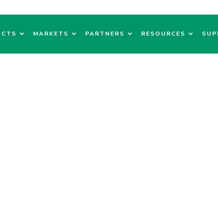
UCTS
MARKETS
PARTNERS
RESOURCES
SUP