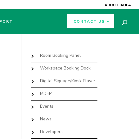
ABOUT IADEA
PORT
CONTACT US
Room Booking Panel
Workspace Booking Dock
Digital Signage/Kiosk Player
MDEP
Events
News
Developers