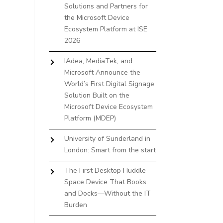
Solutions and Partners for
the Microsoft Device
Ecosystem Platform at ISE
2026
IAdea, MediaTek, and
Microsoft Announce the
World’s First Digital Signage
Solution Built on the
Microsoft Device Ecosystem
Platform (MDEP)
University of Sunderland in
London: Smart from the start
The First Desktop Huddle
Space Device That Books
and Docks—Without the IT
Burden