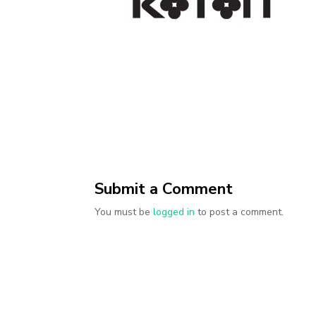
Submit a Comment
You must be
logged in
to post a comment.