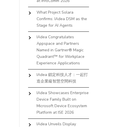
at InfoComm 2026
What Project Solara
Confirms: IAdea DSM as the
Stage for AI Agents
IAdea Congratulates
Appspace and Partners
Named in Gartner® Magic
Quadrant™ for Workplace
Experience Applications
IAdea 鎖定科技人才：一起打
造企業級智慧空間科技
IAdea Showcases Enterprise
Device Family Built on
Microsoft Device Ecosystem
Platform at ISE 2026
IAdea Unveils Display