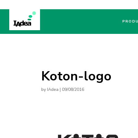
PROD
Koton-logo
by
IAdea
|
09/08/2016