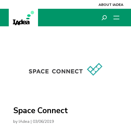
ABOUT IADEA
Space Connect
by
IAdea
|
03/06/2019