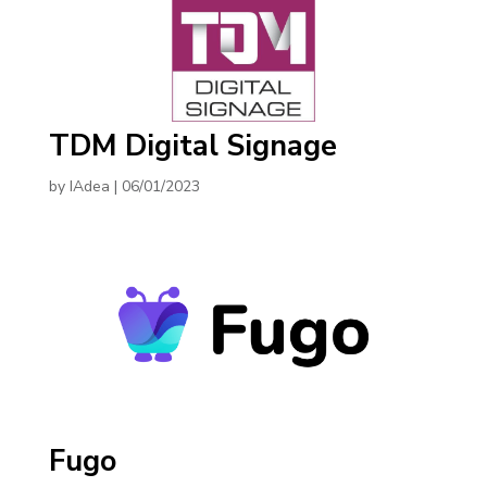
TDM Digital Signage
by
IAdea
|
06/01/2023
Fugo