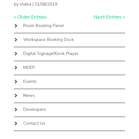
by
IAdea
|
01/06/2019
« Older Entries
Next Entries »
Room Booking Panel
Workspace Booking Dock
Digital Signage/Kiosk Player
MDEP
Events
News
Developers
Contact Us