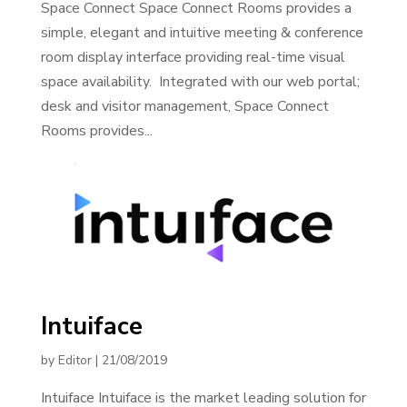
Space Connect Space Connect Rooms provides a
simple, elegant and intuitive meeting & conference
room display interface providing real-time visual
space availability. Integrated with our web portal;
desk and visitor management, Space Connect
Rooms provides...
Intuiface
by
Editor
|
21/08/2019
Intuiface Intuiface is the market leading solution for