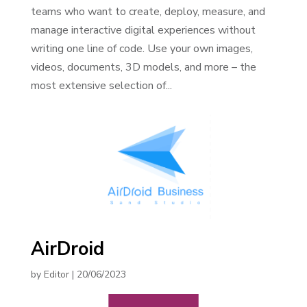
teams who want to create, deploy, measure, and
manage interactive digital experiences without
writing one line of code. Use your own images,
videos, documents, 3D models, and more – the
most extensive selection of...
AirDroid
by
Editor
|
20/06/2023