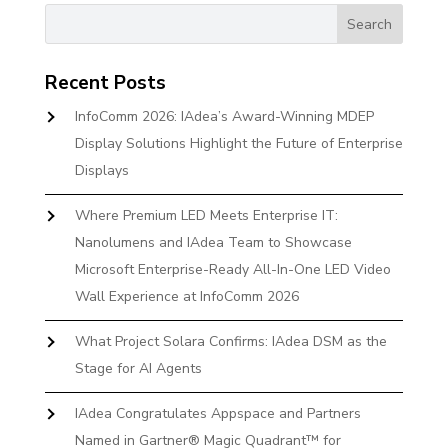
Recent Posts
InfoComm 2026: IAdea’s Award-Winning MDEP
Display Solutions Highlight the Future of Enterprise
Displays
Where Premium LED Meets Enterprise IT:
Nanolumens and IAdea Team to Showcase
Microsoft Enterprise-Ready All-In-One LED Video
Wall Experience at InfoComm 2026
What Project Solara Confirms: IAdea DSM as the
Stage for AI Agents
IAdea Congratulates Appspace and Partners
Named in Gartner® Magic Quadrant™ for