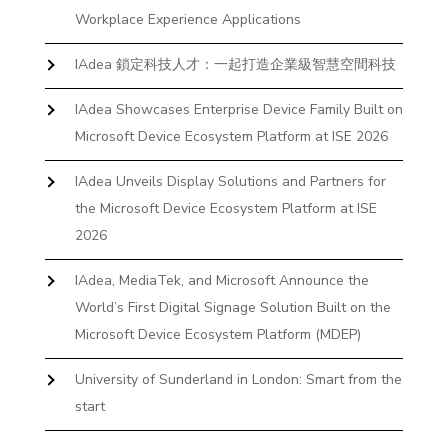
Workplace Experience Applications
IAdea 鎖定科技人才：一起打造企業級智慧空間科技
IAdea Showcases Enterprise Device Family Built on
Microsoft Device Ecosystem Platform at ISE 2026
IAdea Unveils Display Solutions and Partners for
the Microsoft Device Ecosystem Platform at ISE
2026
IAdea, MediaTek, and Microsoft Announce the
World’s First Digital Signage Solution Built on the
Microsoft Device Ecosystem Platform (MDEP)
University of Sunderland in London: Smart from the
start