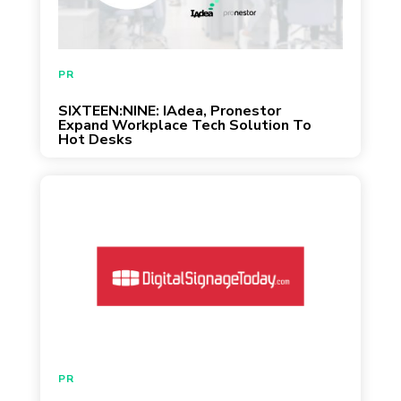
February 3, 2020
PR
SIXTEEN:NINE: IAdea, Pronestor
Expand Workplace Tech Solution To
Hot Desks
PR