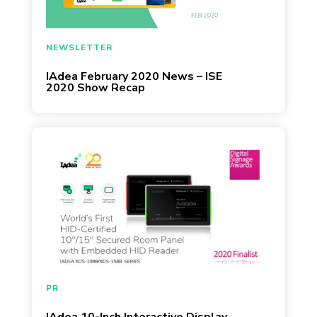
February 19, 2020
NEWSLETTER
IAdea February 2020 News – ISE
2020 Show Recap
February 16, 2020
PR