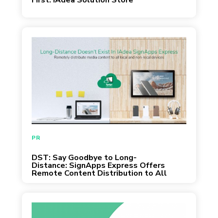
First: IAdea Solution Store
March 31, 2020
PR
DST: Say Goodbye to Long-
Distance: SignApps Express Offers
Remote Content Distribution to All
In-Service IAdea Devices