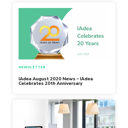
July 29, 2020
NEWSLETTER
IAdea August 2020 News – IAdea
Celebrates 20th Anniversary
Accruent, the leading provider of solutions to
manage the built environment, today
announced that it has extended its