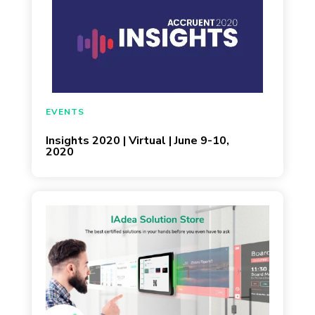
EVENTS
Insights 2020 | Virtual | June 9-10,
2020