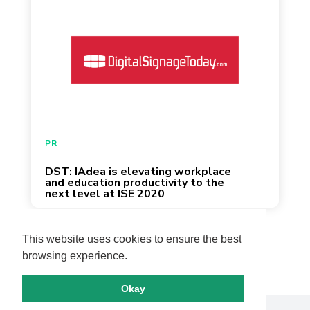
January 22, 2020
PR
DST: IAdea is elevating workplace
and education productivity to the
next level at ISE 2020
Page 3 of 13
This website uses cookies to ensure the best
browsing experience.
Okay