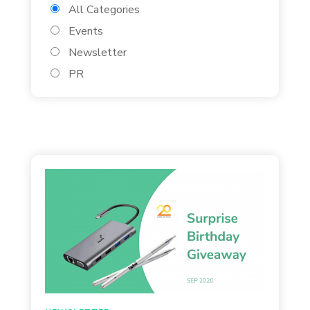
All Categories
Events
Newsletter
PR
Found 310 Results
Page 3 of 13
August 27, 2020