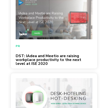
PR
DST: IAdea and Meetio are raising
workplace productivity to the next
level at ISE 2020