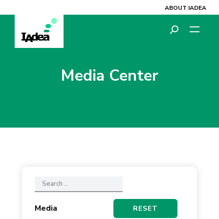
ABOUT IADEA
Media Center
Media
RESET