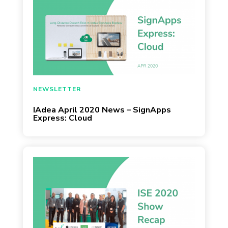
March 30, 2020
NEWSLETTER
IAdea April 2020 News – SignApps
Express: Cloud