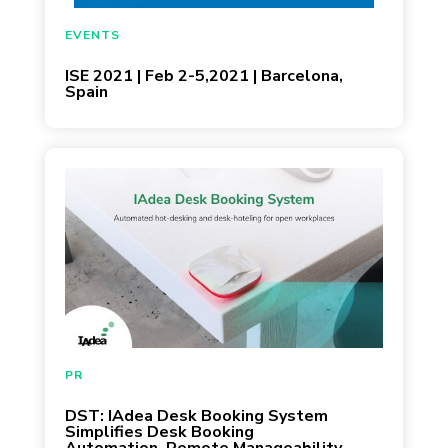
May 28, 2020
EVENTS
ISE 2021 | Feb 2-5,2021 | Barcelona,
Spain
May 27, 2020
PR
DST: IAdea Desk Booking System
Simplifies Desk Booking