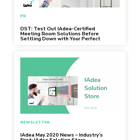
May 13, 2020
PR
DST: Test Out IAdea-Certified
Meeting Room Solutions Before
Settling Down with Your Perfect
Match
April 30, 2020
NEWSLETTER
IAdea May 2020 News – Industry’s