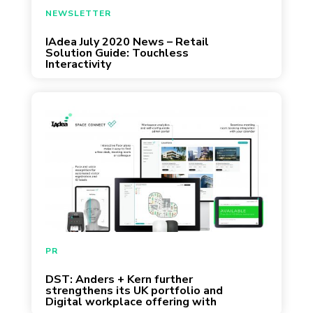
June 30, 2020
NEWSLETTER
IAdea July 2020 News – Retail
Solution Guide: Touchless
Interactivity
June 18, 2020
PR
DST: Anders + Kern further
strengthens its UK portfolio and
Digital workplace offering with