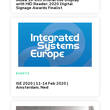
IAdea 10-Inch Interactive Display
with HID Reader: 2020 Digital
Signage Awards Finalist
February 11, 2020
EVENTS
ISE 2020 | 11-14 Feb 2020 |
Amsterdam, Ned