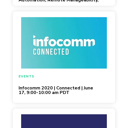
Automation, Remote Manageability,
and Scalability for Open and Co-
Working Workplaces
May 26, 2020
EVENTS
Infocomm 2020 | Connected | June
17, 9:00-10:00 am PDT