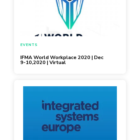
December 3, 2020
EVENTS
IFMA World Workplace 2020 | Dec
9-10,2020 | Virtual