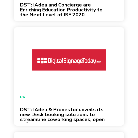
DST: IAdea and Concierge are
Enriching Education Productivity to
the Next Level at ISE 2020
January 31, 2020
PR
DST: IAdea & Pronestor unveils its
new Desk booking solutions to
streamline coworking spaces, open
offices or shared desk environments