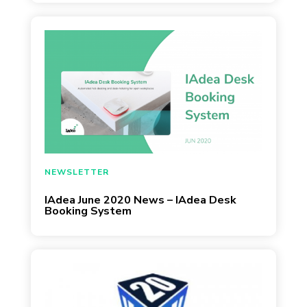
IAdea
May 29, 2020
NEWSLETTER
IAdea June 2020 News – IAdea Desk
Booking System