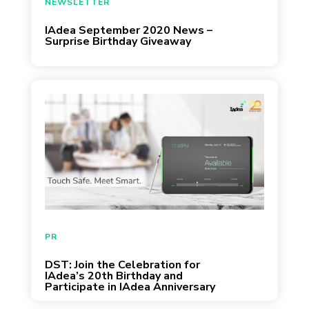
NEWSLETTER
IAdea September 2020 News –
Surprise Birthday Giveaway
August 13, 2020
PR
DST: Join the Celebration for
IAdea’s 20th Birthday and
Participate in IAdea Anniversary
Giveaway!