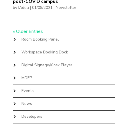
post-COVID campus
by
IAdea
|
01/09/2021
|
Newsletter
« Older Entries
Room Booking Panel
Workspace Booking Dock
Digital Signage/Kiosk Player
MDEP
Events
News
Developers