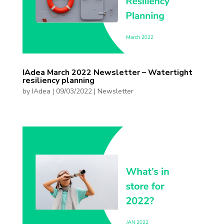
IAdea March 2022 Newsletter – Watertight
resiliency planning
by
IAdea
|
09/03/2022
|
Newsletter