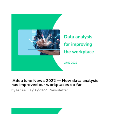
IAdea June News 2022 — How data analysis
has improved our workplaces so far
by
IAdea
|
06/06/2022
|
Newsletter