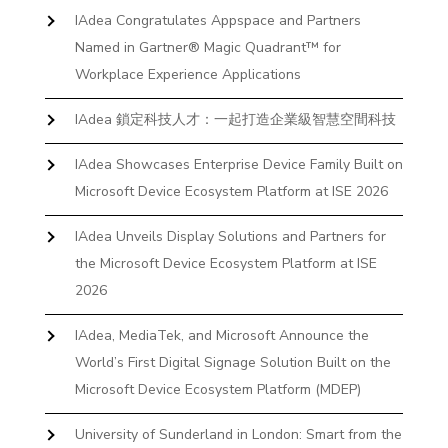
IAdea Congratulates Appspace and Partners
Named in Gartner® Magic Quadrant™ for
Workplace Experience Applications
IAdea 鎖定科技人才：一起打造企業級智慧空間科技
IAdea Showcases Enterprise Device Family Built on
Microsoft Device Ecosystem Platform at ISE 2026
IAdea Unveils Display Solutions and Partners for
the Microsoft Device Ecosystem Platform at ISE
2026
IAdea, MediaTek, and Microsoft Announce the
World’s First Digital Signage Solution Built on the
Microsoft Device Ecosystem Platform (MDEP)
University of Sunderland in London: Smart from the