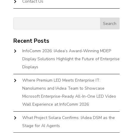
Contact Us
Recent Posts
InfoComm 2026: IAdea’s Award-Winning MDEP
Display Solutions Highlight the Future of Enterprise
Displays
Where Premium LED Meets Enterprise IT:
Nanolumens and IAdea Team to Showcase
Microsoft Enterprise-Ready All-In-One LED Video
Wall Experience at InfoComm 2026
What Project Solara Confirms: IAdea DSM as the
Stage for AI Agents