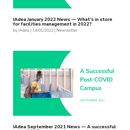
IAdea January 2022 News — What’s in store
for facilities management in 2022?
by
IAdea
|
14/01/2022
|
Newsletter
IAdea September 2021 News — A successful