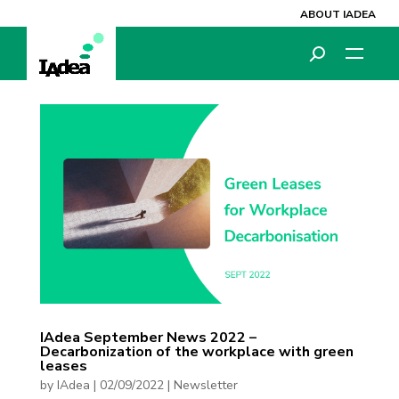
ABOUT IADEA
IAdea September News 2022 –
Decarbonization of the workplace with green
leases
by
IAdea
|
02/09/2022
|
Newsletter