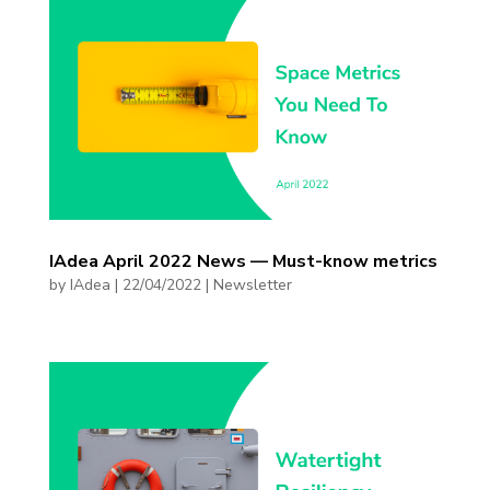
IAdea April 2022 News — Must-know metrics
by
IAdea
|
22/04/2022
|
Newsletter