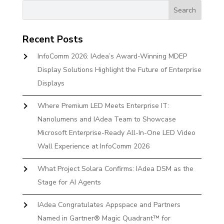
Recent Posts
InfoComm 2026: IAdea’s Award-Winning MDEP
Display Solutions Highlight the Future of Enterprise
Displays
Where Premium LED Meets Enterprise IT:
Nanolumens and IAdea Team to Showcase
Microsoft Enterprise-Ready All-In-One LED Video
Wall Experience at InfoComm 2026
What Project Solara Confirms: IAdea DSM as the
Stage for AI Agents
IAdea Congratulates Appspace and Partners
Named in Gartner® Magic Quadrant™ for