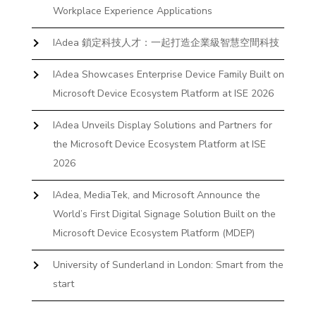
Workplace Experience Applications
IAdea 鎖定科技人才：一起打造企業級智慧空間科技
IAdea Showcases Enterprise Device Family Built on
Microsoft Device Ecosystem Platform at ISE 2026
IAdea Unveils Display Solutions and Partners for
the Microsoft Device Ecosystem Platform at ISE
2026
IAdea, MediaTek, and Microsoft Announce the
World’s First Digital Signage Solution Built on the
Microsoft Device Ecosystem Platform (MDEP)
University of Sunderland in London: Smart from the
start
The First Desktop Huddle Space Device That