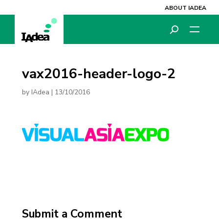
ABOUT IADEA
vax2016-header-logo-2
by
IAdea
|
13/10/2016
Submit a Comment