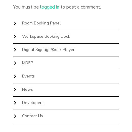
You must be
logged in
to post a comment.
Room Booking Panel
Workspace Booking Dock
Digital Signage/Kiosk Player
MDEP
Events
News
Developers
Contact Us