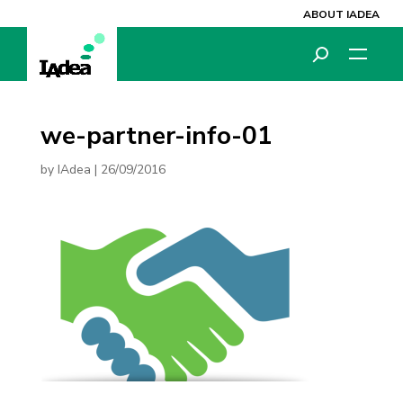
ABOUT IADEA
we-partner-info-01
by
IAdea
|
26/09/2016