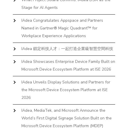
Stage for AI Agents
IAdea Congratulates Appspace and Partners
Named in Gartner® Magic Quadrant™ for
Workplace Experience Applications
IAdea 鎖定科技人才：一起打造企業級智慧空間科技
IAdea Showcases Enterprise Device Family Built on
Microsoft Device Ecosystem Platform at ISE 2026
IAdea Unveils Display Solutions and Partners for
the Microsoft Device Ecosystem Platform at ISE
2026
IAdea, MediaTek, and Microsoft Announce the
World’s First Digital Signage Solution Built on the
Microsoft Device Ecosystem Platform (MDEP)