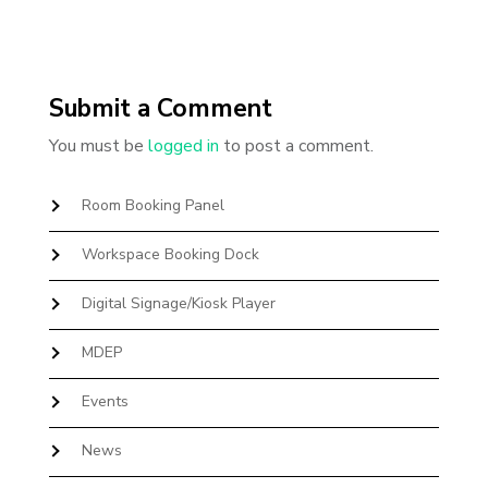
Submit a Comment
You must be
logged in
to post a comment.
Room Booking Panel
Workspace Booking Dock
Digital Signage/Kiosk Player
MDEP
Events
News