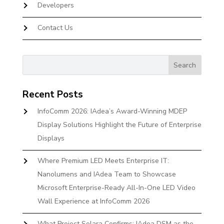
Developers
Contact Us
Recent Posts
InfoComm 2026: IAdea’s Award-Winning MDEP
Display Solutions Highlight the Future of Enterprise
Displays
Where Premium LED Meets Enterprise IT:
Nanolumens and IAdea Team to Showcase
Microsoft Enterprise-Ready All-In-One LED Video
Wall Experience at InfoComm 2026
What Project Solara Confirms: IAdea DSM as the