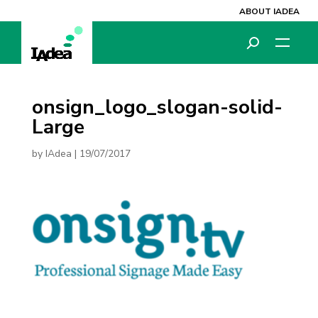
ABOUT IADEA
onsign_logo_slogan-solid-
Large
by
IAdea
|
19/07/2017