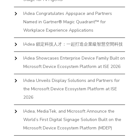
IAdea Congratulates Appspace and Partners
Named in Gartner® Magic Quadrant™ for
Workplace Experience Applications
IAdea 鎖定科技人才：一起打造企業級智慧空間科技
IAdea Showcases Enterprise Device Family Built on
Microsoft Device Ecosystem Platform at ISE 2026
IAdea Unveils Display Solutions and Partners for
the Microsoft Device Ecosystem Platform at ISE
2026
IAdea, MediaTek, and Microsoft Announce the
World’s First Digital Signage Solution Built on the
Microsoft Device Ecosystem Platform (MDEP)