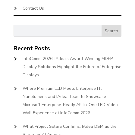
Contact Us
Recent Posts
InfoComm 2026: IAdea’s Award-Winning MDEP
Display Solutions Highlight the Future of Enterprise
Displays
Where Premium LED Meets Enterprise IT:
Nanolumens and IAdea Team to Showcase
Microsoft Enterprise-Ready All-In-One LED Video
Wall Experience at InfoComm 2026
What Project Solara Confirms: IAdea DSM as the
Stage for AI Agents