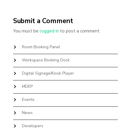
Submit a Comment
You must be
logged in
to post a comment.
Room Booking Panel
Workspace Booking Dock
Digital Signage/Kiosk Player
MDEP
Events
News
Developers