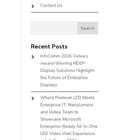
Contact Us
Recent Posts
InfoComm 2026: IAdea’s
Award-Winning MDEP
Display Solutions Highlight
the Future of Enterprise
Displays
Where Premium LED Meets
Enterprise IT: Nanolumens
and IAdea Team to
Showcase Microsoft
Enterprise-Ready All-In-One
LED Video Wall Experience