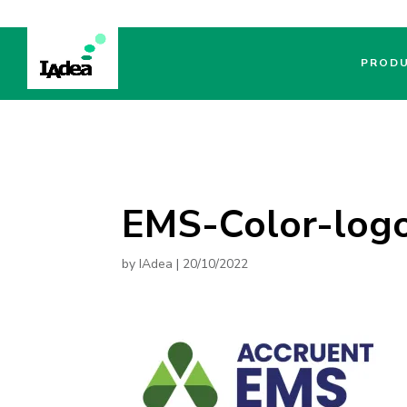
PROD
EMS-Color-log
by
IAdea
|
20/10/2022