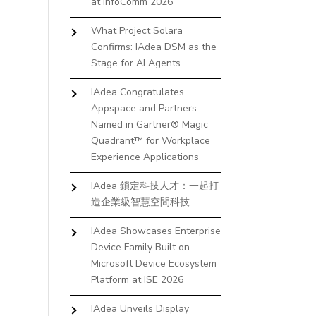
at InfoComm 2026
What Project Solara
Confirms: IAdea DSM as the
Stage for AI Agents
IAdea Congratulates
Appspace and Partners
Named in Gartner® Magic
Quadrant™ for Workplace
Experience Applications
IAdea 鎖定科技人才：一起打
造企業級智慧空間科技
IAdea Showcases Enterprise
Device Family Built on
Microsoft Device Ecosystem
Platform at ISE 2026
IAdea Unveils Display