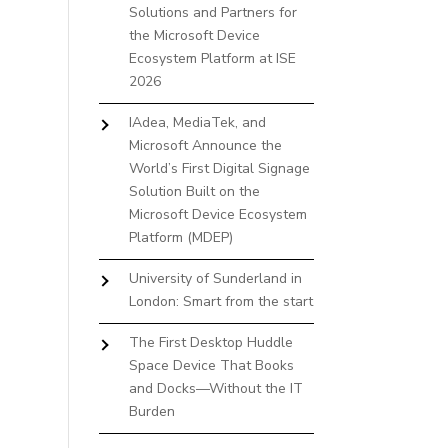
Solutions and Partners for
the Microsoft Device
Ecosystem Platform at ISE
2026
IAdea, MediaTek, and
Microsoft Announce the
World’s First Digital Signage
Solution Built on the
Microsoft Device Ecosystem
Platform (MDEP)
University of Sunderland in
London: Smart from the start
The First Desktop Huddle
Space Device That Books
and Docks—Without the IT
Burden