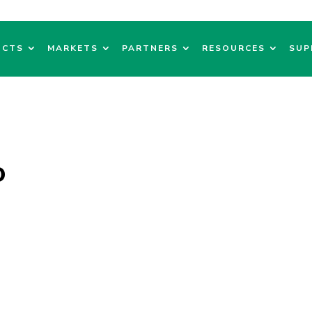
UCTS
MARKETS
PARTNERS
RESOURCES
SUP
o