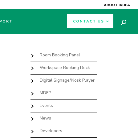
ABOUT IADEA
PORT
CONTACT US
Room Booking Panel
Workspace Booking Dock
Digital Signage/Kiosk Player
MDEP
Events
News
Developers