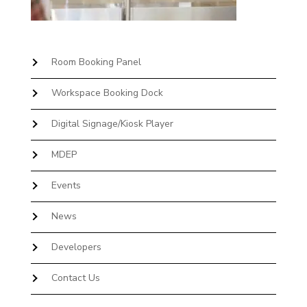
Room Booking Panel
Workspace Booking Dock
Digital Signage/Kiosk Player
MDEP
Events
News
Developers
Contact Us