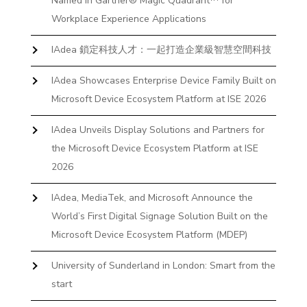
Named in Gartner® Magic Quadrant™ for
Workplace Experience Applications
IAdea 鎖定科技人才：一起打造企業級智慧空間科技
IAdea Showcases Enterprise Device Family Built on
Microsoft Device Ecosystem Platform at ISE 2026
IAdea Unveils Display Solutions and Partners for
the Microsoft Device Ecosystem Platform at ISE
2026
IAdea, MediaTek, and Microsoft Announce the
World’s First Digital Signage Solution Built on the
Microsoft Device Ecosystem Platform (MDEP)
University of Sunderland in London: Smart from the
start