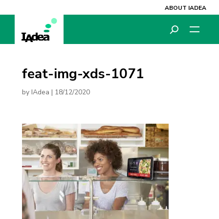
ABOUT IADEA
feat-img-xds-1071
by
IAdea
|
18/12/2020