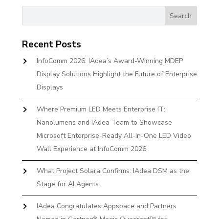
Recent Posts
InfoComm 2026: IAdea’s Award-Winning MDEP
Display Solutions Highlight the Future of Enterprise
Displays
Where Premium LED Meets Enterprise IT:
Nanolumens and IAdea Team to Showcase
Microsoft Enterprise-Ready All-In-One LED Video
Wall Experience at InfoComm 2026
What Project Solara Confirms: IAdea DSM as the
Stage for AI Agents
IAdea Congratulates Appspace and Partners