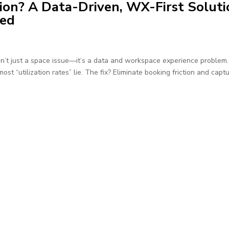
ion? A Data-Driven, WX-First Soluti
ned
sn’t just a space issue—it’s a data and workspace experience problem
st “utilization rates” lie. The fix? Eliminate booking friction and capt