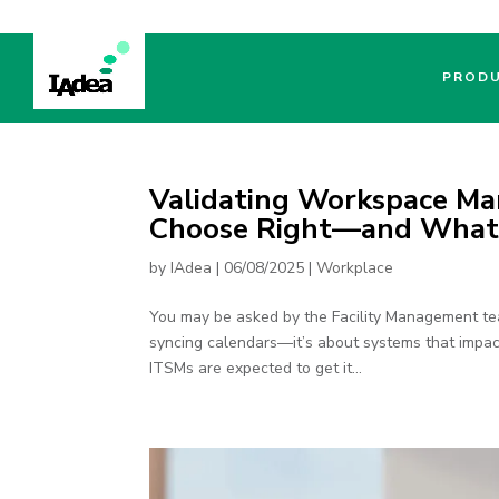
PROD
Validating Workspace Ma
Choose Right—and What F
by
IAdea
|
06/08/2025
|
Workplace
You may be asked by the Facility Management tea
syncing calendars—it’s about systems that impac
ITSMs are expected to get it...