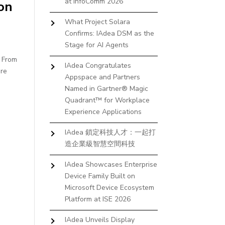
at InfoComm 2026
on
What Project Solara
Confirms: IAdea DSM as the
Stage for AI Agents
. From
IAdea Congratulates
ure
Appspace and Partners
Named in Gartner® Magic
Quadrant™ for Workplace
Experience Applications
IAdea 鎖定科技人才：一起打
造企業級智慧空間科技
IAdea Showcases Enterprise
Device Family Built on
Microsoft Device Ecosystem
Platform at ISE 2026
IAdea Unveils Display