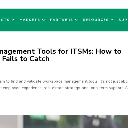
UCTS
MARKETS
PARTNERS
RESOURCES
SUP
nagement Tools for ITSMs: How to
ails to Catch
m to find and validate workspace management tools. It’s not just abo
t employee experience, real estate strategy, and long-term support. 