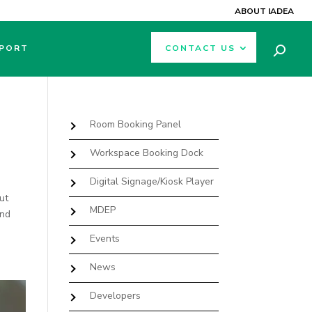
ABOUT IADEA
PORT
CONTACT US
Room Booking Panel
Workspace Booking Dock
Digital Signage/Kiosk Player
ut
MDEP
And
Events
News
Developers