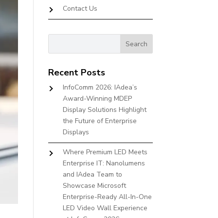
Contact Us
Recent Posts
InfoComm 2026: IAdea’s
Award-Winning MDEP
Display Solutions Highlight
the Future of Enterprise
Displays
Where Premium LED Meets
Enterprise IT: Nanolumens
and IAdea Team to
Showcase Microsoft
Enterprise-Ready All-In-One
LED Video Wall Experience