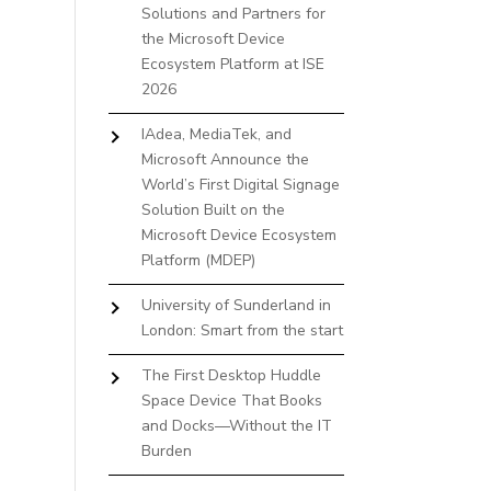
Solutions and Partners for
the Microsoft Device
Ecosystem Platform at ISE
2026
IAdea, MediaTek, and
Microsoft Announce the
World’s First Digital Signage
Solution Built on the
Microsoft Device Ecosystem
Platform (MDEP)
University of Sunderland in
London: Smart from the start
The First Desktop Huddle
Space Device That Books
and Docks—Without the IT
Burden