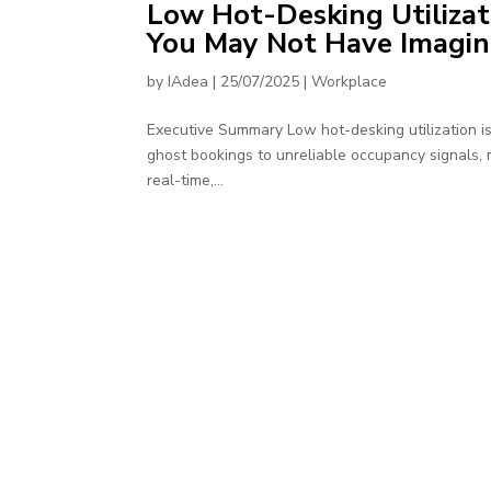
Low Hot-Desking Utilizat
You May Not Have Imagi
by
IAdea
|
25/07/2025
|
Workplace
Executive Summary Low hot-desking utilization i
ghost bookings to unreliable occupancy signals, mo
real-time,...