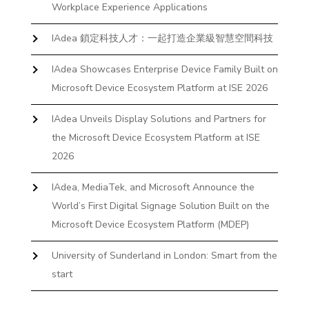
Workplace Experience Applications
IAdea 鎖定科技人才：一起打造企業級智慧空間科技
IAdea Showcases Enterprise Device Family Built on
Microsoft Device Ecosystem Platform at ISE 2026
IAdea Unveils Display Solutions and Partners for
the Microsoft Device Ecosystem Platform at ISE
2026
IAdea, MediaTek, and Microsoft Announce the
World’s First Digital Signage Solution Built on the
Microsoft Device Ecosystem Platform (MDEP)
University of Sunderland in London: Smart from the
start
The First Desktop Huddle Space Device That