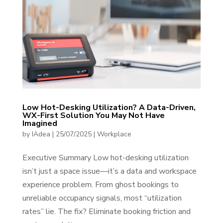
Low Hot-Desking Utilization? A Data-Driven,
WX-First Solution You May Not Have
Imagined
by
IAdea
|
25/07/2025
|
Workplace
Executive Summary Low hot-desking utilization
isn’t just a space issue—it’s a data and workspace
experience problem. From ghost bookings to
unreliable occupancy signals, most “utilization
rates” lie. The fix? Eliminate booking friction and