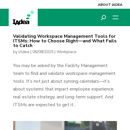
ABOUT IADEA
Validating Workspace Management Tools for
ITSMs: How to Choose Right—and What Fails
to Catch
by
IAdea
|
06/08/2025
|
Workplace
You may be asked by the Facility Management
team to find and validate workspace management
tools. It’s not just about syncing calendars—it’s
about systems that impact employee experience,
real estate strategy, and long-term support. And
ITSMs are expected to get it...