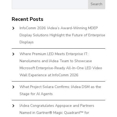
Recent Posts
InfoComm 2026: IAdea’s Award-Winning MDEP
Display Solutions Highlight the Future of Enterprise
Displays
Where Premium LED Meets Enterprise IT:
Nanolumens and IAdea Team to Showcase
Microsoft Enterprise-Ready All-In-One LED Video
Wall Experience at InfoComm 2026
What Project Solara Confirms: IAdea DSM as the
Stage for AI Agents
IAdea Congratulates Appspace and Partners
Named in Gartner® Magic Quadrant™ for