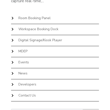
capture real-time,...
Room Booking Panel
Workspace Booking Dock
Digital Signage/Kiosk Player
MDEP
Events
News
Developers
Contact Us