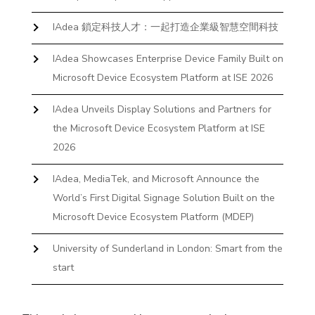
IAdea 鎖定科技人才：一起打造企業級智慧空間科技
IAdea Showcases Enterprise Device Family Built on
Microsoft Device Ecosystem Platform at ISE 2026
IAdea Unveils Display Solutions and Partners for
the Microsoft Device Ecosystem Platform at ISE
2026
IAdea, MediaTek, and Microsoft Announce the
World’s First Digital Signage Solution Built on the
Microsoft Device Ecosystem Platform (MDEP)
University of Sunderland in London: Smart from the
start
The First Desktop Huddle Space Device That