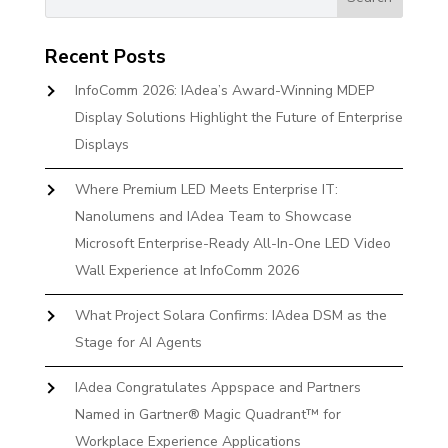
Recent Posts
InfoComm 2026: IAdea’s Award-Winning MDEP
Display Solutions Highlight the Future of Enterprise
Displays
Where Premium LED Meets Enterprise IT:
Nanolumens and IAdea Team to Showcase
Microsoft Enterprise-Ready All-In-One LED Video
Wall Experience at InfoComm 2026
What Project Solara Confirms: IAdea DSM as the
Stage for AI Agents
IAdea Congratulates Appspace and Partners
Named in Gartner® Magic Quadrant™ for
Workplace Experience Applications