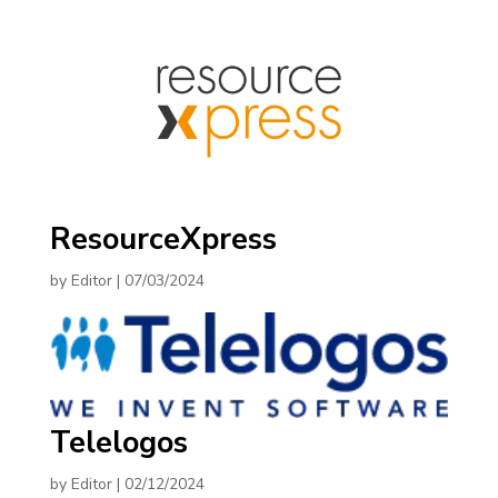
ResourceXpress
by
Editor
|
07/03/2024
Telelogos
by
Editor
|
02/12/2024