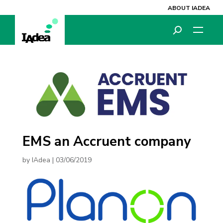
ABOUT IADEA
EMS an Accruent company
by
IAdea
|
03/06/2019