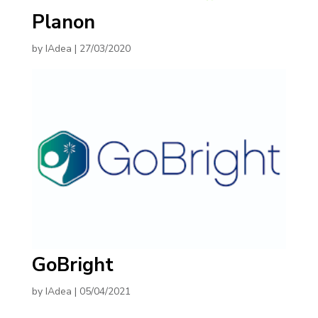
Planon
by
IAdea
|
27/03/2020
GoBright
by
IAdea
|
05/04/2021