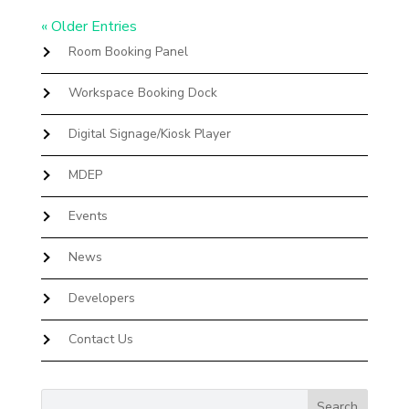
« Older Entries
Room Booking Panel
Workspace Booking Dock
Digital Signage/Kiosk Player
MDEP
Events
News
Developers
Contact Us