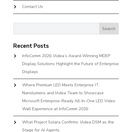
Contact Us
Recent Posts
InfoComm 2026: IAdea’s Award-Winning MDEP
Display Solutions Highlight the Future of Enterprise
Displays
Where Premium LED Meets Enterprise IT:
Nanolumens and IAdea Team to Showcase
Microsoft Enterprise-Ready All-In-One LED Video
Wall Experience at InfoComm 2026
What Project Solara Confirms: IAdea DSM as the
Stage for AI Agents