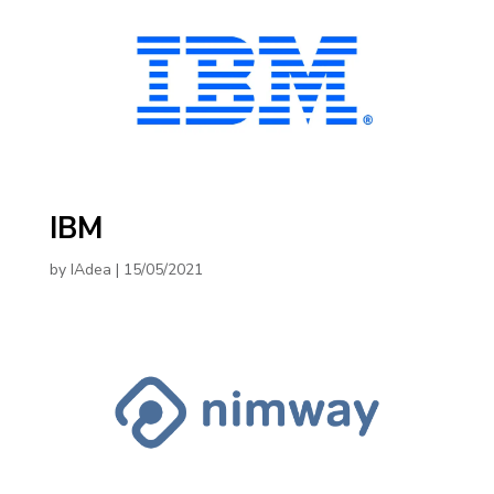
IBM
by
IAdea
|
15/05/2021