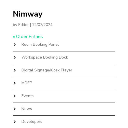
Nimway
by
Editor
|
12/07/2024
« Older Entries
Room Booking Panel
Workspace Booking Dock
Digital Signage/Kiosk Player
MDEP
Events
News
Developers