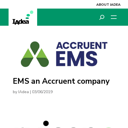
ABOUT IADEA
EMS an Accruent company
by
IAdea
|
03/06/2019