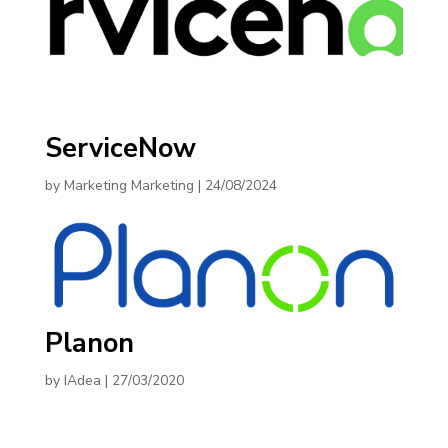
ServiceNow
by
Marketing Marketing
|
24/08/2024
Planon
by
IAdea
|
27/03/2020