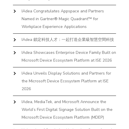
IAdea Congratulates Appspace and Partners
Named in Gartner® Magic Quadrant™ for
Workplace Experience Applications
IAdea 鎖定科技人才：一起打造企業級智慧空間科技
IAdea Showcases Enterprise Device Family Built on
Microsoft Device Ecosystem Platform at ISE 2026
IAdea Unveils Display Solutions and Partners for
the Microsoft Device Ecosystem Platform at ISE
2026
IAdea, MediaTek, and Microsoft Announce the
World’s First Digital Signage Solution Built on the
Microsoft Device Ecosystem Platform (MDEP)