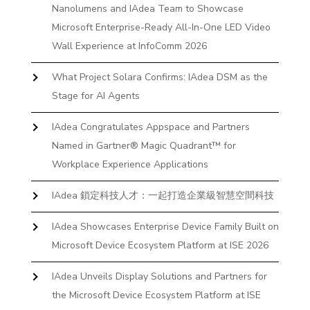
Nanolumens and IAdea Team to Showcase
Microsoft Enterprise-Ready All-In-One LED Video
Wall Experience at InfoComm 2026
What Project Solara Confirms: IAdea DSM as the
Stage for AI Agents
IAdea Congratulates Appspace and Partners
Named in Gartner® Magic Quadrant™ for
Workplace Experience Applications
IAdea 鎖定科技人才：一起打造企業級智慧空間科技
IAdea Showcases Enterprise Device Family Built on
Microsoft Device Ecosystem Platform at ISE 2026
IAdea Unveils Display Solutions and Partners for
the Microsoft Device Ecosystem Platform at ISE