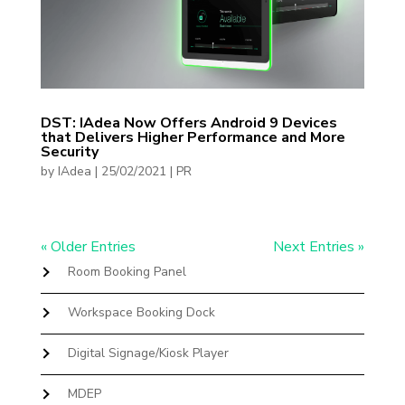
DST: IAdea Now Offers Android 9 Devices
that Delivers Higher Performance and More
Security
by
IAdea
|
25/02/2021
|
PR
« Older Entries
Next Entries »
Room Booking Panel
Workspace Booking Dock
Digital Signage/Kiosk Player
MDEP