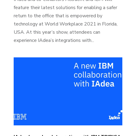
feature their latest solutions for enabling a safer
return to the office that is empowered by
technology at World Workplace 2021 in Florida,
USA. At this year’s show, attendees can
experience IAdea’s integrations with...