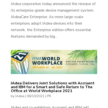
IAdea corporation today announced the release of
its enterprise-grade device management system,
IAdeaCare Enterprise. As more large-scale
enterprises adopt IAdea devices into their
network, the Enterprise edition offers essential
features demanded by big...
IAdea Delivers Joint Solutions with Accruent
and IBM for a Smart and Safe Return to The
Office at World Workplace 2021
by
IAdea
|
06/10/2021
|
PR
IAdea and co-exhibitors Accruent and IBM will