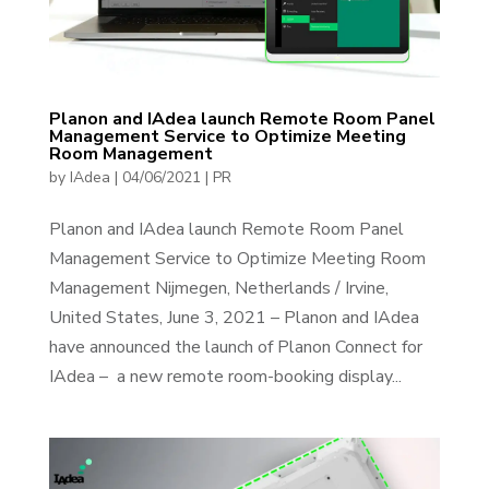
Planon and IAdea launch Remote Room Panel
Management Service to Optimize Meeting
Room Management
by
IAdea
|
04/06/2021
|
PR
Planon and IAdea launch Remote Room Panel
Management Service to Optimize Meeting Room
Management Nijmegen, Netherlands / Irvine,
United States, June 3, 2021 – Planon and IAdea
have announced the launch of Planon Connect for
IAdea – a new remote room-booking display...