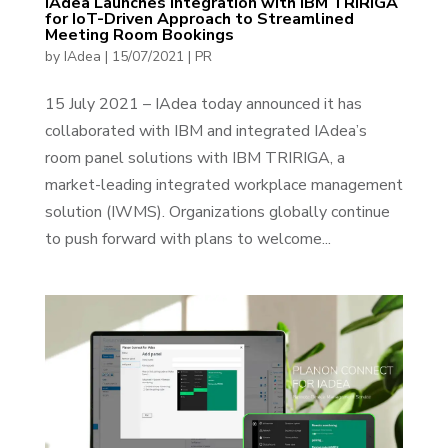
IAdea Launches Integration with IBM TRIRIGA
for IoT-Driven Approach to Streamlined
Meeting Room Bookings
by
IAdea
|
15/07/2021
|
PR
15 July 2021 – IAdea today announced it has
collaborated with IBM and integrated IAdea’s
room panel solutions with IBM TRIRIGA, a
market-leading integrated workplace management
solution (IWMS). Organizations globally continue
to push forward with plans to welcome...