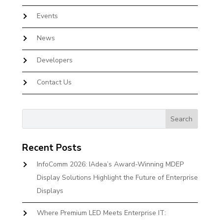
Events
News
Developers
Contact Us
Recent Posts
InfoComm 2026: IAdea’s Award-Winning MDEP
Display Solutions Highlight the Future of Enterprise
Displays
Where Premium LED Meets Enterprise IT: