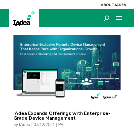
ABOUT IADEA
IAdea Expands Offerings with Enterprise-
Grade Device Management
by
IAdea
|
07/12/2021
|
PR