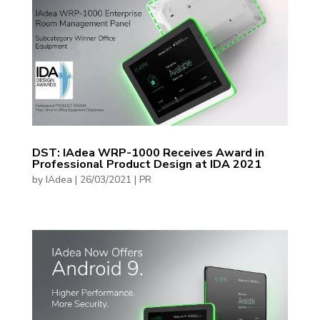
DST: IAdea WRP-1000 Receives Award in
Professional Product Design at IDA 2021
by
IAdea
|
26/03/2021
|
PR