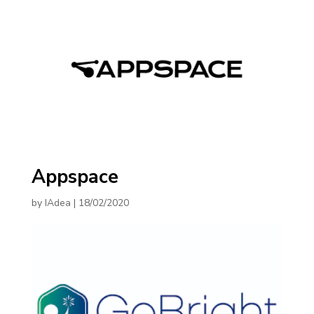
Appspace
by
IAdea
|
18/02/2020