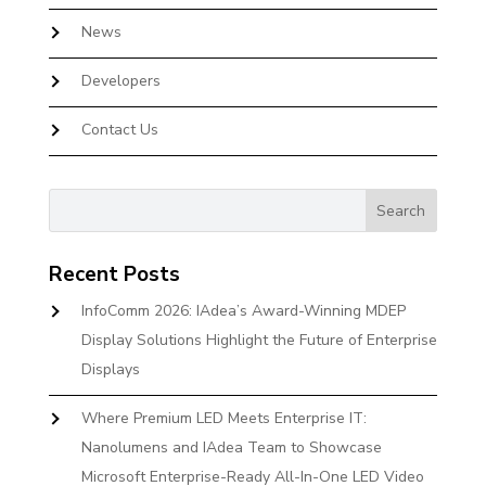
News
Developers
Contact Us
Recent Posts
InfoComm 2026: IAdea’s Award-Winning MDEP
Display Solutions Highlight the Future of Enterprise
Displays
Where Premium LED Meets Enterprise IT:
Nanolumens and IAdea Team to Showcase
Microsoft Enterprise-Ready All-In-One LED Video