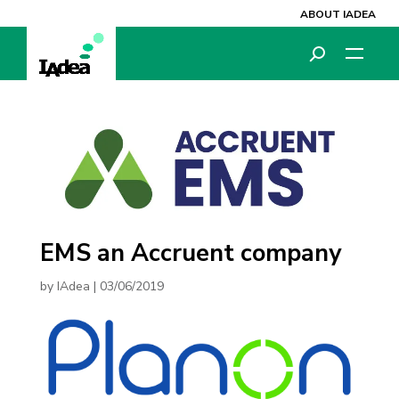
ABOUT IADEA
EMS an Accruent company
by
IAdea
|
03/06/2019