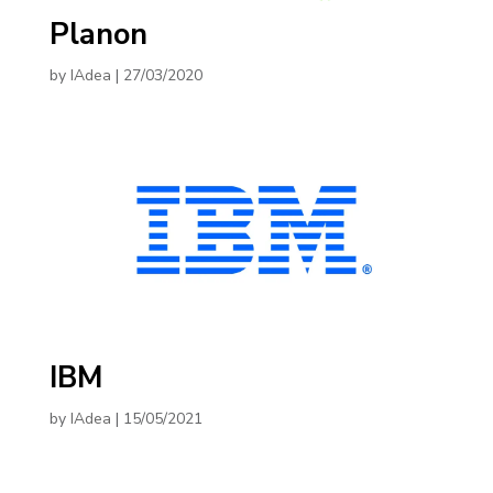
Planon
by
IAdea
|
27/03/2020
IBM
by
IAdea
|
15/05/2021