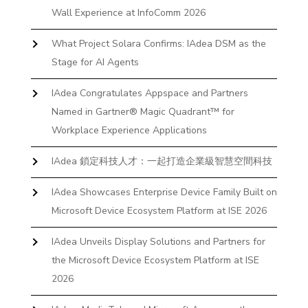
Wall Experience at InfoComm 2026
What Project Solara Confirms: IAdea DSM as the
Stage for AI Agents
IAdea Congratulates Appspace and Partners
Named in Gartner® Magic Quadrant™ for
Workplace Experience Applications
IAdea 鎖定科技人才：一起打造企業級智慧空間科技
IAdea Showcases Enterprise Device Family Built on
Microsoft Device Ecosystem Platform at ISE 2026
IAdea Unveils Display Solutions and Partners for
the Microsoft Device Ecosystem Platform at ISE
2026