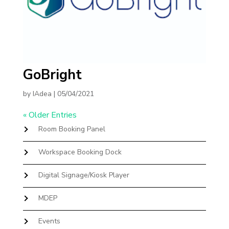
GoBright
by
IAdea
|
05/04/2021
« Older Entries
Room Booking Panel
Workspace Booking Dock
Digital Signage/Kiosk Player
MDEP
Events