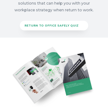
solutions that can help you with your
workplace strategy when return to work.
RETURN TO OFFICE SAFELY QUIZ