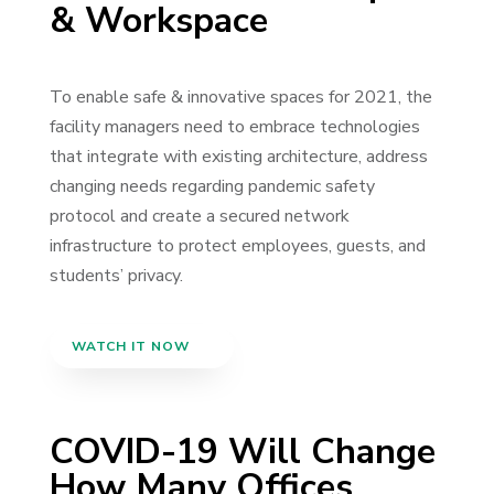
& Workspace
To enable safe & innovative spaces for 2021, the
facility managers need to embrace technologies
that integrate with existing architecture, address
changing needs regarding pandemic safety
protocol and create a secured network
infrastructure to protect employees, guests, and
students’ privacy.
WATCH IT NOW
COVID-19 Will Change
How Many Offices