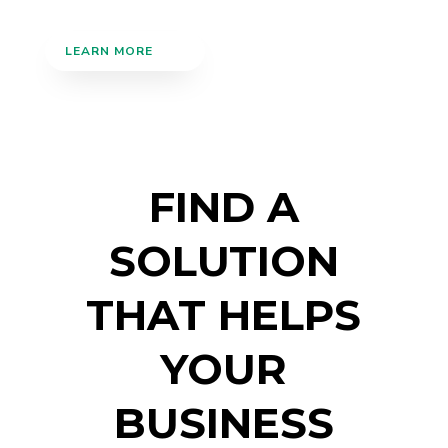
LEARN MORE
FIND A
SOLUTION
THAT HELPS
YOUR
BUSINESS