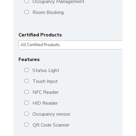
Occupancy Management
Room Booking
Certified Products
Features
Status Light
Touch Input
NFC Reader
HID Reader
Occupancy sensor
QR Code Scanner