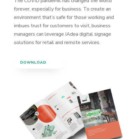
The COVID pandemic has changed the world
forever, especially for business. To create an
environment that’s safe for those working and
imbues trust for customers to visit, business
managers can leverage IAdea digital signage
solutions for retail and remote services.
DOWNLOAD