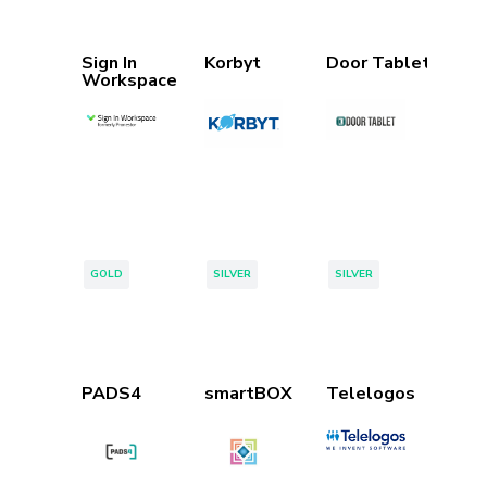
Sign In
Korbyt
Door Tablet
Workspace
Tags:
Tags:
Tags:
GOLD
SILVER
SILVER
PADS4
smartBOX
Telelogos