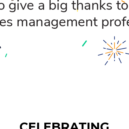
CELEBRATING