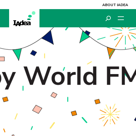
ABOUT IADEA