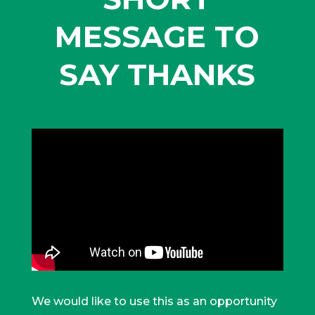
MESSAGE TO
SAY THANKS
We would like to use this as an opportunity