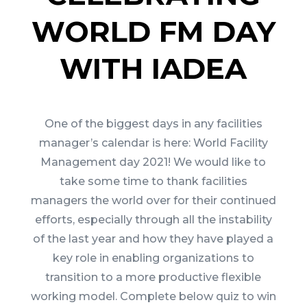
WORLD FM DAY
WITH IADEA
One of the biggest days in any facilities
manager’s calendar is here: World Facility
Management day 2021! We would like to
take some time to thank facilities
managers the world over for their continued
efforts, especially through all the instability
of the last year and how they have played a
key role in enabling organizations to
transition to a more productive flexible
working model. Complete below quiz to win