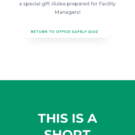
a special gift IAdea prepared for Facility
Managers!
RETURN TO OFFICE SAFELY QUIZ
THIS IS A
SHORT