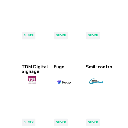
Tags:
Tags:
Tags:
SILVER
SILVER
SILVER
TDM Digital
Fugo
Smil-control
Signage
Tags:
Tags:
Tags:
SILVER
SILVER
SILVER