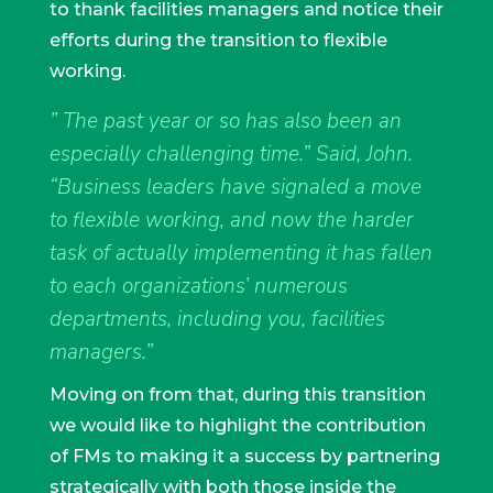
to thank facilities managers and notice their
efforts during the transition to flexible
working.
” The past year or so has also been an
especially challenging time.” Said, John.
“Business leaders have signaled a move
to flexible working, and now the harder
task of actually implementing it has fallen
to each organizations’ numerous
departments, including you, facilities
managers.”
Moving on from that, during this transition
we would like to highlight the contribution
of FMs to making it a success by partnering
strategically with both those inside the