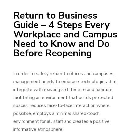
Return to Business
Guide – 4 Steps Every
Workplace and Campus
Need to Know and Do
Before Reopening
In order to safely return to offices and campuses,
management needs to embrace technologies that
integrate with existing architecture and furniture,
facilitating an environment that builds protected
spaces, reduces face-to-face interaction where
possible, employs a minimal shared-touch
environment for all staff and creates a positive,
informative atmosphere.