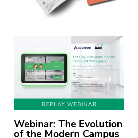
Webinar: The Evolution
of the Modern Campus