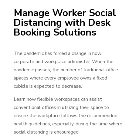
Manage Worker Social
Distancing with Desk
Booking Solutions
The pandemic has forced a change in how
corporate and workplace administer. When the
pandemic passes, the number of traditional office
spaces where every employee owns a fixed
cubicle is expected to decrease.
Learn how flexible workspaces can assist
conventional offices in utilizing their space to
ensure the workplace follows the recommended
health guidelines, especially, during the time where
social distancing is encouraged.