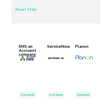
Reset Filter
Found 34 Results
Page 1 of 1
EMS an
ServiceNow
Planon
Accruent
company
Tags:
Tags:
Tags:
PLATINUM
PLATINUM
DIAMOND