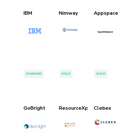
IBM
Nimway
Appspace
Tags:
Tags:
Tags:
DIAMOND
GOLD
GOLD
GoBright
ResourceXpress
Clebex