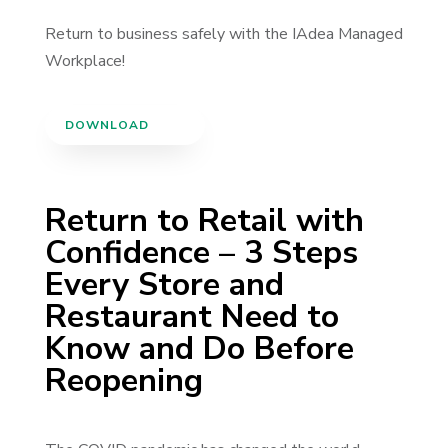
Return to business safely with the IAdea Managed
Workplace!
DOWNLOAD
Return to Retail with
Confidence – 3 Steps
Every Store and
Restaurant Need to
Know and Do Before
Reopening