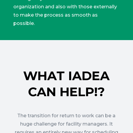
organization and also with those externally
to make the process as smooth as
possible.
WHAT IADEA
CAN HELP!?
The transition for return to work can be a
huge challenge for facility managers. It
requires an entirely new way for scheduling