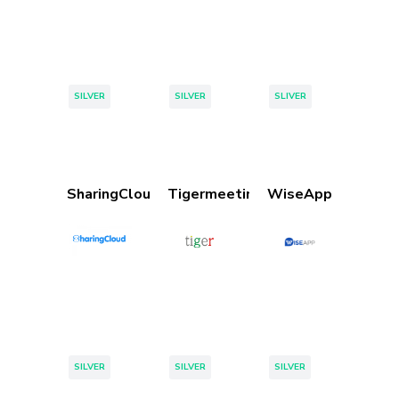
Tags:
Tags:
Tags:
SILVER
SILVER
SLIVER
SharingCloud
Tigermeeting
WiseApp
Tags:
Tags:
Tags:
SILVER
SILVER
SILVER