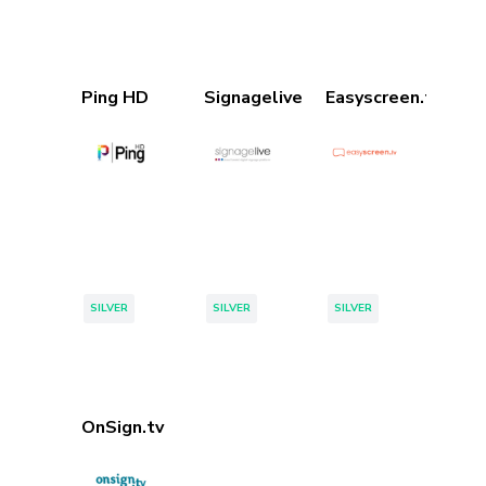
Ping HD
Signagelive
Easyscreen.tv
Tags:
Tags:
Tags:
SILVER
SILVER
SILVER
Page 1 of 1
OnSign.tv