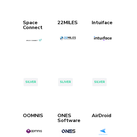
Space
22MILES
Intuiface
Connect
Tags:
Tags:
Tags:
SILVER
SLIVER
SILVER
OOMNIS
ONES
AirDroid
Software