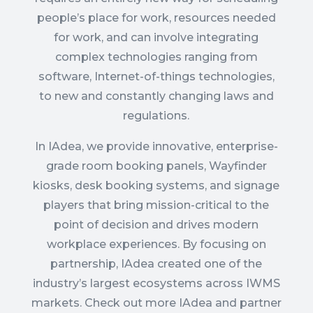
people’s place for work, resources needed
for work, and can involve integrating
complex technologies ranging from
software, Internet-of-things technologies,
to new and constantly changing laws and
regulations.
In IAdea, we provide innovative, enterprise-
grade room booking panels, Wayfinder
kiosks, desk booking systems, and signage
players that
bring mission-critical to the
point of decision and drives modern
workplace experiences
. By focusing on
partnership, IAdea created one of the
industry’s largest ecosystems across IWMS
markets. Check out more IAdea and partner