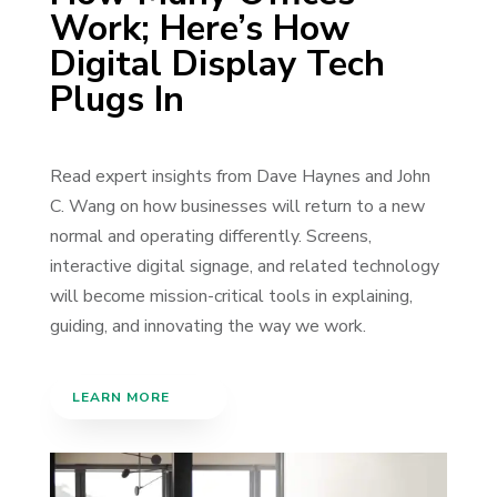
Work; Here’s How
Digital Display Tech
Plugs In
Read expert insights from Dave Haynes and John
C. Wang on how businesses will return to a new
normal and operating differently. Screens,
interactive digital signage, and related technology
will become mission-critical tools in explaining,
guiding, and innovating the way we work.
LEARN MORE