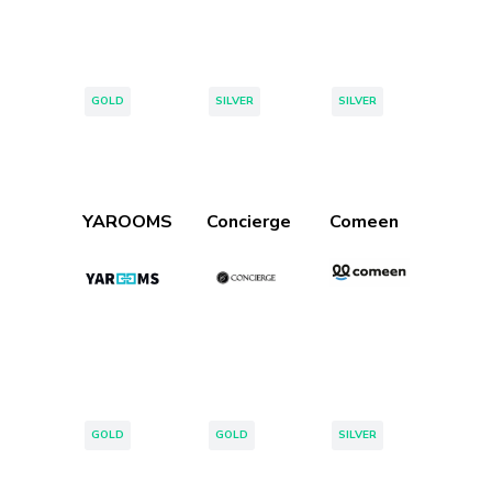
Tags:
Tags:
Tags:
GOLD
SILVER
SILVER
YAROOMS
Concierge
Comeen
Tags:
Tags:
Tags:
GOLD
GOLD
SILVER