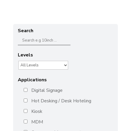
Search
Levels
Applications
Digital Signage
Hot Desking / Desk Hoteling
Kiosk
MDM